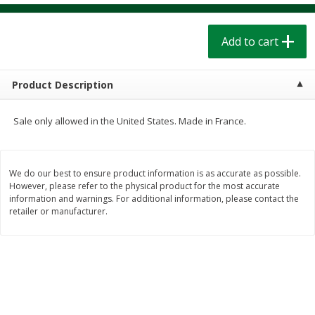
$
1
39
$
1
39
each
each
$0.40 per ounce
$0.40 per ounce
Add to cart
Add to cart
Add to cart
Product Description
Bakery
207
more
Sale only allowed in the United States. Made in France.
We do our best to ensure product information is as accurate as possible.
However, please refer to the physical product for the most accurate
information and warnings. For additional information, please contact the
retailer or manufacturer.
Cinnamon Rolls 4 Count, Sold
Pillsbury Biscuits Frozen I
Frozen
(10 Ct) 2.2