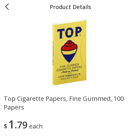
Product Details
0
$
00
Cass Street
Reserve a Time Slot
Babies
87
more
Top Cigarette Papers, Fine Gummed, 100
Papers
Gerber Apple Mango
Gerber Sitter (6+ Months) 
Strawberry, With Vitamin C,
Pear Peach Fruit Blends, 3
Toddler (12+ Months), 3.5 Oz
(99 G)
1
79
$
each
(99 G)
Save
$0.60
Save
$0.60