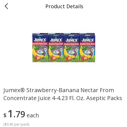
Product Details
0
$
00
Cass Street
Reserve a Time Slot
Babies
87
more
Jumex® Strawberry-Banana Nectar From
Concentrate Juice 4-4.23 Fl. Oz. Aseptic Packs
Gerber Apple Mango
Gerber Sitter (6+ Months) 
Strawberry, With Vitamin C,
Pear Peach Fruit Blends, 3
Toddler (12+ Months), 3.5 Oz
(99 G)
1
79
$
each
(99 G)
(
$0.45 per pack
)
Save
$0.60
Save
$0.60