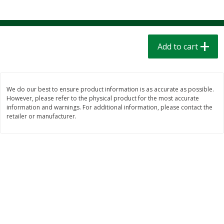
$
1
39
$
1
39
each
each
$0.40 per ounce
$0.40 per ounce
Add to cart
Add to cart
Add to cart
Bakery
208
more
We do our best to ensure product information is as accurate as possible.
However, please refer to the physical product for the most accurate
information and warnings. For additional information, please contact the
retailer or manufacturer.
Cinnamon Rolls 4 Count, Sold
Pillsbury Biscuits Frozen I
Frozen
(10 Ct) 2.2