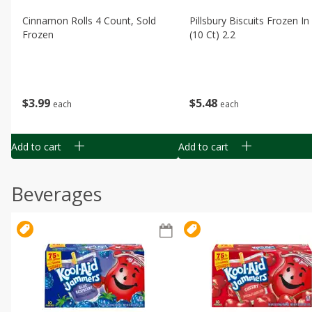
Cinnamon Rolls 4 Count, Sold
Pillsbury Biscuits Frozen I
Frozen
(10 Ct) 2.2
$
3
99
$
5
48
each
each
Add to cart
Add to cart
Beverages