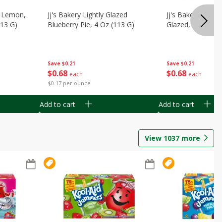
, Lemon,
Jj's Bakery Lightly Glazed
Jj's Bakery Pie, A
113 G)
Blueberry Pie, 4 Oz (113 G)
Glazed, 4 Oz (11
Save
$0.21
Save
$0.21
$
0
68
$
0
68
each
each
$0.17 per ounce
Add to cart
Add to cart
View
1037
more