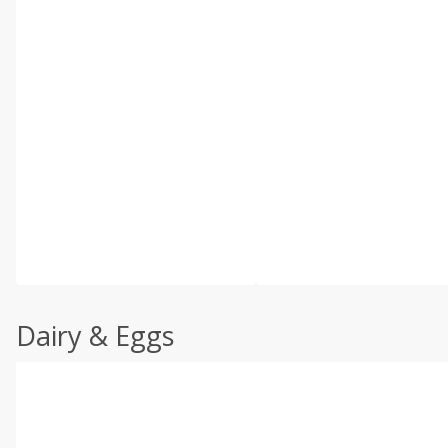
Dairy & Eggs