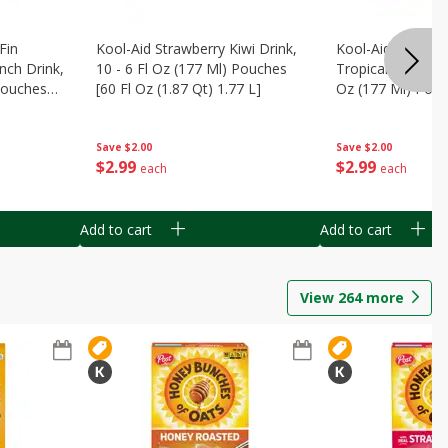
Fin
Kool-Aid Strawberry Kiwi Drink,
Kool-Aid Tropica
nch Drink,
10 - 6 Fl Oz (177 Ml) Pouches
Tropical Punch Dr
 Pouches
[60 Fl Oz (1.87 Qt) 1.77 L]
Oz (177 Ml) Pouc
7 L]
(1.87 Qt) 1.77 L]
Save
$2.00
Save
$2.00
$
2
99
$
2
99
each
each
Add to cart
Add to cart
View
264
more