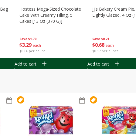
n Bag
Hostess Mega-Sized Chocolate
Jj's Bakery Cream Pie
Cake With Creamy Filling, 5
Lightly Glazed, 4 Oz (
Cakes [13 Oz (370 G)]
Save
$0.21
Save
$1.70
$
0
68
$
3
29
each
each
$0.17 per ounce
$0.66 per count
Add to cart
Add to cart