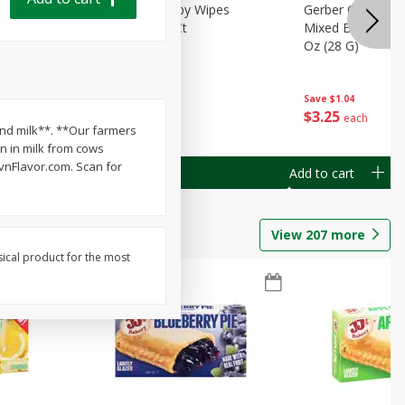
Months)
Best Choice Baby Wipes
Gerber Crawler (
it Puree
Unscented, 40 Ct
Mixed Berries Yog
G0
Oz (28 G)
Save
$0.50
Save
$1.04
$
1
49
$
3
25
each
each
 and milk**. **Our farmers
n in milk from cows
vnFlavor.com. Scan for
Add to cart
Add to cart
View
207
more
sical product for the most