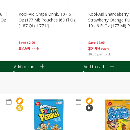
6 Fl
Kool-Aid Grape Drink, 10 - 6 Fl
Kool-Aid Sharkleberry 
 Oz
Oz (177 Ml) Pouches [60 Fl Oz
Strawberry Orange Pu
(1.87 Qt) 1.77 L]
10 - 6 Fl Oz (177 Ml)
[60 Fl Oz (1.87 Qt) 1.7
Save
$2.00
Save
$2.00
$
2
99
$
2
99
each
each
$0.30 per pack
Add to cart
Add to cart