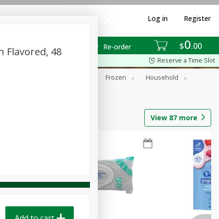
Log in
Register
0
$
00
Re-order
n Flavored, 48
Reserve a Time Slot
ixes
Dry Goods & Pasta
Frozen
Household
View
87
more
Add to cart