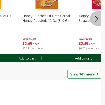
14.75 Oz
Honey Bunches Of Oats Cereal,
Honey Bunches O
Honey Roasted, 12 Oz (340 G)
Strawberries, 11
Save
$2.80
Save
$2.80
$
2
49
$
2
49
each
each
$0.21 per ounce
$0.23 per ounce
Add to cart
Add to cart
View
761
more