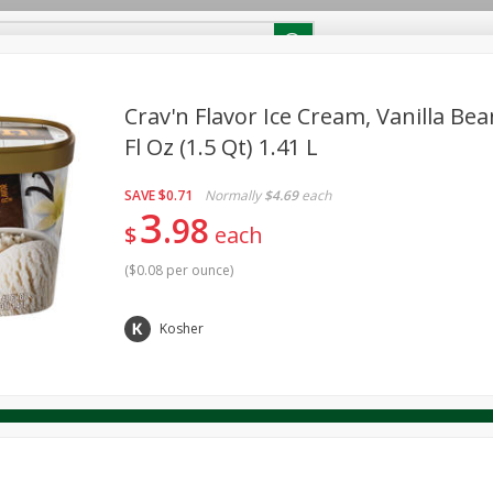
RECIPES
Contact Us
Home
Crav'n Flavor Ice Cream, Vanilla Bea
Fl Oz (1.5 Qt) 1.41 L
reakfast
Canned Goods
Dairy & Eggs
Deli
Drink M
PICK-5 for $24.99
SAVE
Pick any 5 for $24.99
SAVE
$0.71
Normally
$4.69
each
re
Pets
Produce
Seasonal
Snacks
Tobacco
3
98
View all promotions
$
each
(
$0.08 per ounce
)
Kosher