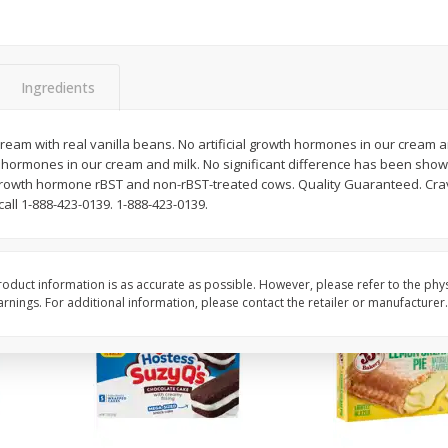
Apple
Gerber Toddler (12+ Months)
Gerber Toddler (12+ 
.5 Oz
Strawberry Banana Toddler
Very Berry Toddler Fru
Fruit Puree & Yogurt, 3.5 Oz (99
& Yogurt, 3.5 Oz (99 
G)
Ingredients
Save
$0.60
Save
$0.60
$
1
39
$
1
39
each
each
 cream with real vanilla beans. No artificial growth hormones in our cream
$0.40 per ounce
$0.40 per ounce
th hormones in our cream and milk. No significant difference has been show
al growth hormone rBST and non-rBST-treated cows. Quality Guaranteed. Cra
Add to cart
Add to cart
all 1-888-423-0139. 1-888-423-0139.
oduct information is as accurate as possible. However, please refer to the phy
nings. For additional information, please contact the retailer or manufacturer.