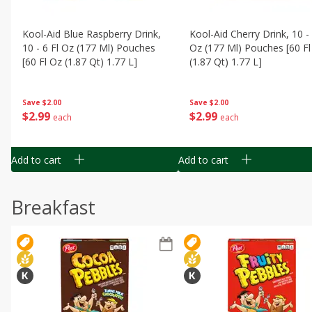
Kool-Aid Blue Raspberry Drink,
Kool-Aid Cherry Drink, 10 - 
10 - 6 Fl Oz (177 Ml) Pouches
Oz (177 Ml) Pouches [60 Fl
[60 Fl Oz (1.87 Qt) 1.77 L]
(1.87 Qt) 1.77 L]
Save
$2.00
Save
$2.00
$
2
99
$
2
99
each
each
Add to cart
Add to cart
Breakfast