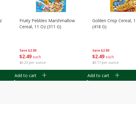
z
Fruity Pebbles Marshmallow
Golden Crisp Cereal, 
Cereal, 11 Oz (311 G)
(418 G)
Save
$2.80
Save
$2.80
$
2
49
$
2
49
each
each
$0.23 per ounce
$0.17 per ounce
Add to cart
Add to cart