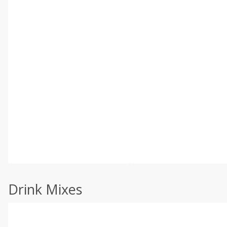
Drink Mixes