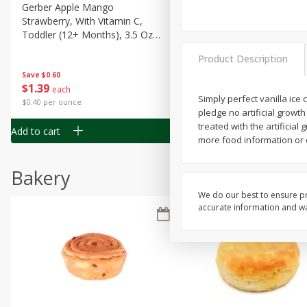
Gerber Apple Mango
Gerber Sitter (6+ Months) 
Strawberry, With Vitamin C,
Pear Peach Fruit Blends, 3
Toddler (12+ Months), 3.5 Oz
(99 G)
(99 G)
Product Description
Save
$0.60
Save
$0.60
$
1
39
$
1
39
each
each
Simply perfect vanilla ice
$0.40 per ounce
$0.40 per ounce
pledge no artificial grow
treated with the artifici
Add to cart
Add to cart
more food information or c
Bakery
We do our best to ensure pr
accurate information and war