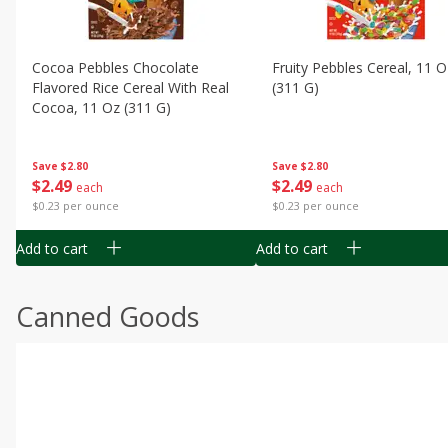
Cocoa Pebbles Chocolate
Fruity Pebbles Cereal, 11 O
Flavored Rice Cereal With Real
(311 G)
Cocoa, 11 Oz (311 G)
Save
$2.80
Save
$2.80
$
2
49
$
2
49
each
each
$0.23 per ounce
$0.23 per ounce
Add to cart
Add to cart
Canned Goods