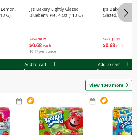
, Lemon,
Jj's Bakery Lightly Glazed
Jj's Bakery Pie, A
113 G)
Blueberry Pie, 4 Oz (113 G)
Glazed, 4 Oz (11
Save
$0.21
Save
$0.21
$
0
68
$
0
68
each
each
$0.17 per ounce
Add to cart
Add to cart
View
1040
more