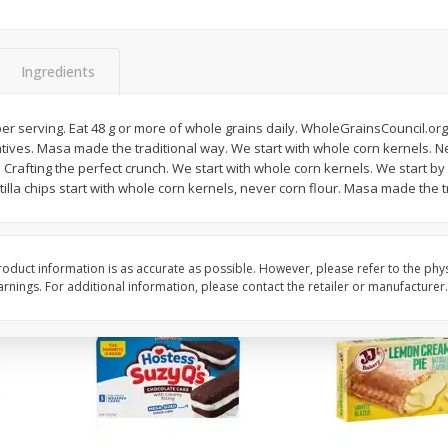
Apple
Gerber Toddler (12+ Months)
Gerber Toddler (12+ 
.5 Oz
Strawberry Banana Toddler
Very Berry Toddler Fru
Fruit Puree & Yogurt, 3.5 Oz (99
& Yogurt, 3.5 Oz (99 
G)
Ingredients
Save
$0.60
Save
$0.60
$
1
39
$
1
39
er serving. Eat 48 g or more of whole grains daily. WholeGrainsCouncil.org. 
each
each
atives. Masa made the traditional way. We start with whole corn kernels. New
$0.40 per ounce
$0.40 per ounce
rs. Crafting the perfect crunch. We start with whole corn kernels. We start b
tilla chips start with whole corn kernels, never corn flour. Masa made the t
Add to cart
Add to cart
oduct information is as accurate as possible. However, please refer to the phy
nings. For additional information, please contact the retailer or manufacturer.