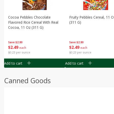
Cocoa Pebbles Chocolate
Fruity Pebbles Cereal, 11 O
Flavored Rice Cereal With Real
(311 G)
Cocoa, 11 Oz (311 G)
Save
$2.80
Save
$2.80
$
2
49
$
2
49
each
each
$0.23 per ounce
$0.23 per ounce
Add to cart
Add to cart
Canned Goods