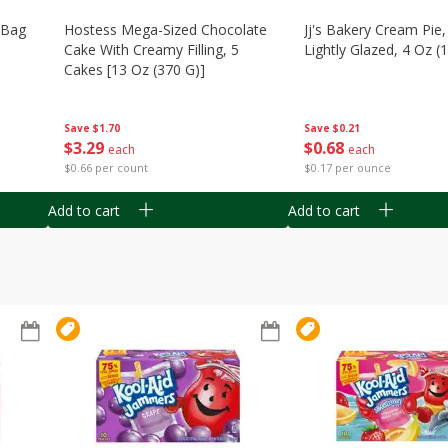
n Bag
Hostess Mega-Sized Chocolate
Jj's Bakery Cream Pie
Cake With Creamy Filling, 5
Lightly Glazed, 4 Oz (
Cakes [13 Oz (370 G)]
Save
$0.21
Save
$1.70
$
0
68
$
3
29
each
each
$0.17 per ounce
$0.66 per count
Add to cart
Add to cart