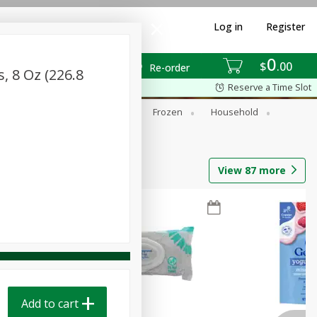
Log in
Register
0
$
00
Re-order
s, 8 Oz (226.8
Reserve a Time Slot
ixes
Dry Goods & Pasta
Frozen
Household
View
87
more
Add to cart