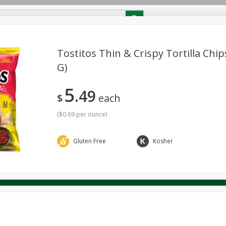
RECIPES
Contact Us
Home
Tostitos Thin & Crispy Tortilla Chip
G)
reakfast
Canned Goods
Dairy & Eggs
Deli
Drink M
PICK-5 for $24.99
SAVE
5
Pick any 5 for $24.99
49
re
Pets
Produce
Seasonal
Snacks
Tobacco
$
each
View all promotions
(
$0.69 per ounce
)
Gluten Free
Kosher