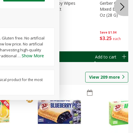
Months)
Best Choice Baby Wipes
Gerber Crawler (
it Puree
Unscented, 40 Ct
Mixed Berries Yog
G0
Oz (28 G)
Save
$0.50
Save
$1.04
$
1
49
$
3
25
Gluten free. No artificial
each
each
 low price. No artificial
y harvesting high-quality
Show More
raditional
…
Add to cart
Add to cart
View
209
more
sical product for the most