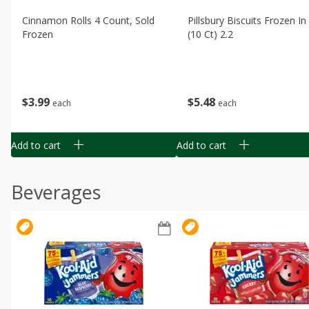
Cinnamon Rolls 4 Count, Sold
Pillsbury Biscuits Frozen I
Frozen
(10 Ct) 2.2
$
3
99
$
5
48
each
each
Add to cart
Add to cart
Beverages