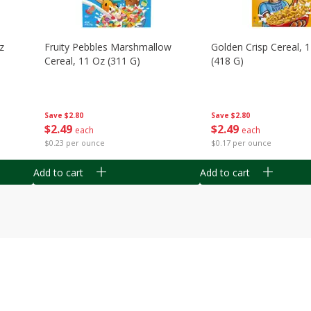
z
Fruity Pebbles Marshmallow
Golden Crisp Cereal, 
Cereal, 11 Oz (311 G)
(418 G)
Save
$2.80
Save
$2.80
$
2
49
$
2
49
each
each
$0.23 per ounce
$0.17 per ounce
Add to cart
Add to cart