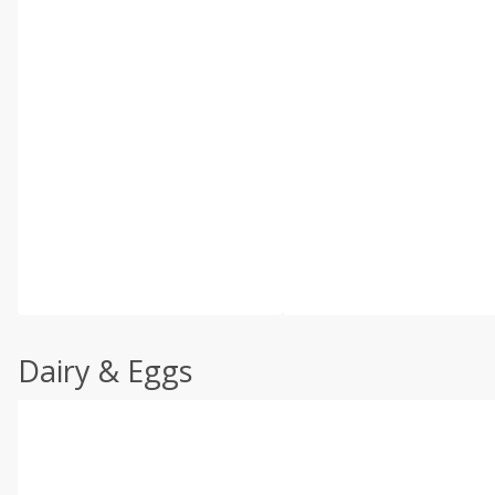
Dairy & Eggs