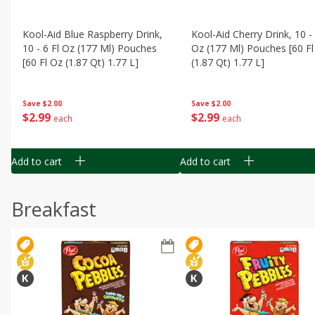
Kool-Aid Blue Raspberry Drink,
Kool-Aid Cherry Drink, 10 - 
10 - 6 Fl Oz (177 Ml) Pouches
Oz (177 Ml) Pouches [60 Fl
[60 Fl Oz (1.87 Qt) 1.77 L]
(1.87 Qt) 1.77 L]
Save
$2.00
Save
$2.00
$
2
99
$
2
99
each
each
Add to cart
Add to cart
Breakfast