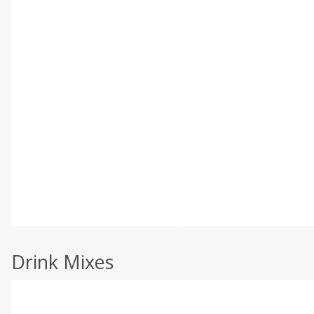
Drink Mixes