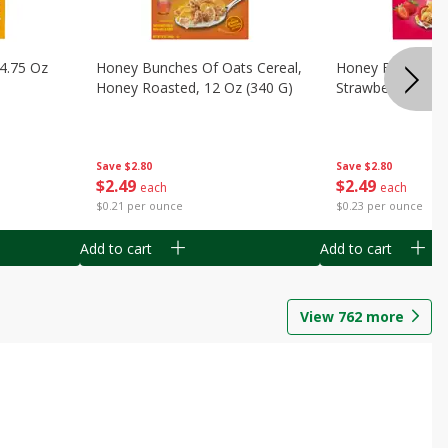
14.75 Oz
Honey Bunches Of Oats Cereal,
Honey Bunches O
Honey Roasted, 12 Oz (340 G)
Strawberries, 11
Save
$2.80
Save
$2.80
$
2
49
$
2
49
each
each
$0.21 per ounce
$0.23 per ounce
Add to cart
Add to cart
View
762
more