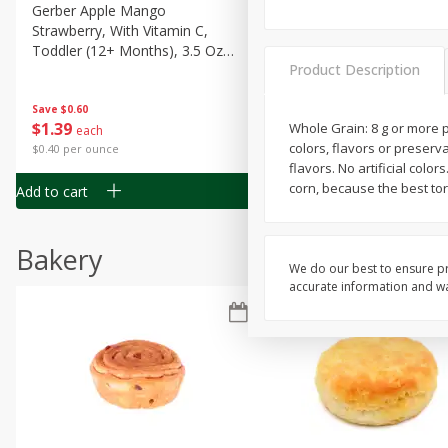
Gerber Apple Mango
Gerber Sitter (6+ Months) 
Strawberry, With Vitamin C,
Pear Peach Fruit Blends, 3
Toddler (12+ Months), 3.5 Oz
(99 G)
Product Description
(99 G)
Save
$0.60
Save
$0.60
$
1
39
$
1
39
Whole Grain: 8 g or more p
each
each
colors, flavors or preserv
$0.40 per ounce
$0.40 per ounce
flavors. No artificial colo
corn, because the best tor
Add to cart
Add to cart
Bakery
We do our best to ensure pr
accurate information and war