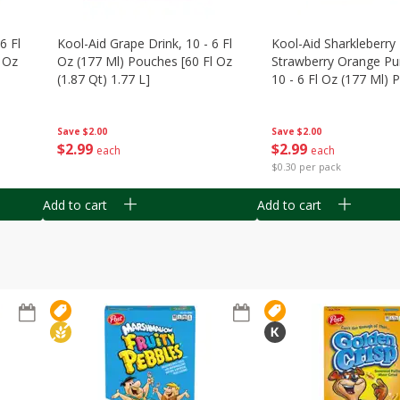
6 Fl
Kool-Aid Grape Drink, 10 - 6 Fl
Kool-Aid Sharkleberry 
 Oz
Oz (177 Ml) Pouches [60 Fl Oz
Strawberry Orange Pu
(1.87 Qt) 1.77 L]
10 - 6 Fl Oz (177 Ml)
[60 Fl Oz (1.87 Qt) 1.7
Save
$2.00
Save
$2.00
$
2
99
$
2
99
each
each
$0.30 per pack
Add to cart
Add to cart