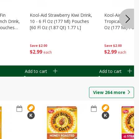
Fin
Kool-Aid Strawberry Kiwi Drink,
Kool-Aid Tropica
nch Drink,
10 - 6 Fl Oz (177 Ml) Pouches
Tropical Punch Dr
 Pouches
[60 Fl Oz (1.87 Qt) 1.77 L]
Oz (177 Ml) Pouc
7 L]
(1.87 Qt) 1.77 L]
Save
$2.00
Save
$2.00
$
2
99
$
2
99
each
each
Add to cart
Add to cart
View
264
more