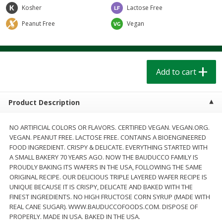
$
1
39
$
1
39
Kosher
each
Lactose Free
each
$0.40 per ounce
$0.40 per ounce
Peanut Free
Vegan
Add to cart
Add to cart
Bakery
Add to cart
208
more
Product Description
NO ARTIFICIAL COLORS OR FLAVORS. CERTIFIED VEGAN. VEGAN.ORG.
VEGAN. PEANUT FREE. LACTOSE FREE. CONTAINS A BIOENGINEERED
FOOD INGREDIENT. CRISPY & DELICATE. EVERYTHING STARTED WITH
A SMALL BAKERY 70 YEARS AGO. NOW THE BAUDUCCO FAMILY IS
PROUDLY BAKING ITS WAFERS IN THE USA, FOLLOWING THE SAME
ORIGINAL RECIPE. OUR DELICIOUS TRIPLE LAYERED WAFER RECIPE IS
Cinnamon Rolls 4 Count, Sold
Pillsbury Biscuits Frozen I
UNIQUE BECAUSE IT IS CRISPY, DELICATE AND BAKED WITH THE
Frozen
(10 Ct) 2.2
FINEST INGREDIENTS. NO HIGH FRUCTOSE CORN SYRUP (MADE WITH
REAL CANE SUGAR). WWW.BAUDUCCOFOODS.COM. DISPOSE OF
PROPERLY. MADE IN USA. BAKED IN THE USA.