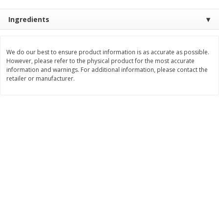
$
3
99
$
5
48
each
each
Ingredients
Add to cart
Add to cart
We do our best to ensure product information is as accurate as possible.
However, please refer to the physical product for the most accurate
information and warnings. For additional information, please contact the
Beverages
retailer or manufacturer.
1038
more
Kool-Aid Blue Raspberry Drink,
Kool-Aid Cherry Drink, 10 - 
10 - 6 Fl Oz (177 Ml) Pouches
Oz (177 Ml) Pouches [60 Fl
[60 Fl Oz (1.87 Qt) 1.77 L]
(1.87 Qt) 1.77 L]