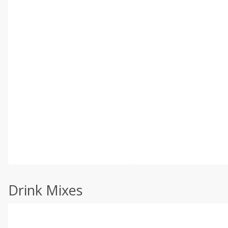
Drink Mixes