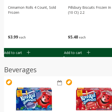
Cinnamon Rolls 4 Count, Sold
Pillsbury Biscuits Frozen I
Frozen
(10 Ct) 2.2
$
3
99
$
5
48
each
each
Add to cart
Add to cart
Beverages