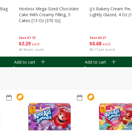
n Bag
Hostess Mega-Sized Chocolate
Jj's Bakery Cream Pie
Cake With Creamy Filling, 5
Lightly Glazed, 4 Oz (
Cakes [13 Oz (370 G)]
Save
$0.21
Save
$1.70
$
0
68
$
3
29
each
each
$0.17 per ounce
$0.66 per count
Add to cart
Add to cart