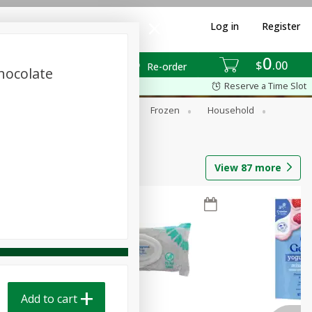
Log in
Register
0
$
00
Re-order
hocolate
Reserve a Time Slot
ixes
Dry Goods & Pasta
Frozen
Household
View
87
more
Add to cart