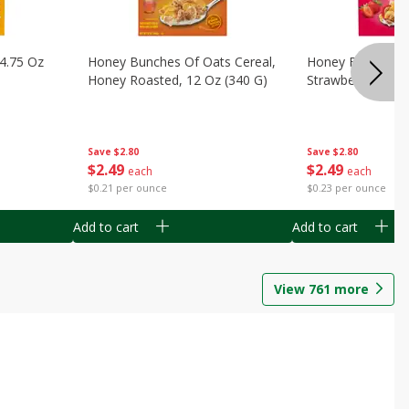
14.75 Oz
Honey Bunches Of Oats Cereal,
Honey Bunches O
Honey Roasted, 12 Oz (340 G)
Strawberries, 11
Save
$2.80
Save
$2.80
$
2
49
$
2
49
each
each
$0.21 per ounce
$0.23 per ounce
Add to cart
Add to cart
View
761
more