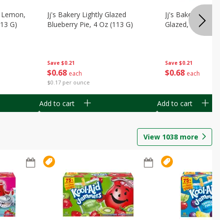
, Lemon,
Jj's Bakery Lightly Glazed
Jj's Bakery Pie, A
113 G)
Blueberry Pie, 4 Oz (113 G)
Glazed, 4 Oz (11
Save
$0.21
Save
$0.21
$
0
68
$
0
68
each
each
$0.17 per ounce
Add to cart
Add to cart
View
1038
more