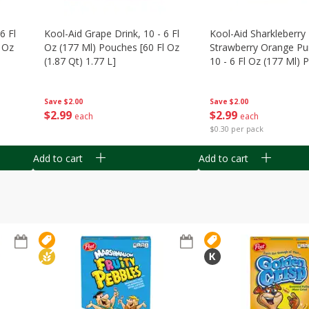
6 Fl
Kool-Aid Grape Drink, 10 - 6 Fl
Kool-Aid Sharkleberry 
 Oz
Oz (177 Ml) Pouches [60 Fl Oz
Strawberry Orange Pu
(1.87 Qt) 1.77 L]
10 - 6 Fl Oz (177 Ml)
[60 Fl Oz (1.87 Qt) 1.7
Save
$2.00
Save
$2.00
$
2
99
$
2
99
each
each
$0.30 per pack
Add to cart
Add to cart