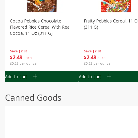
Cocoa Pebbles Chocolate
Fruity Pebbles Cereal, 11 O
Flavored Rice Cereal With Real
(311 G)
Cocoa, 11 Oz (311 G)
Save
$2.80
Save
$2.80
$
2
49
$
2
49
each
each
$0.23 per ounce
$0.23 per ounce
Add to cart
Add to cart
Canned Goods