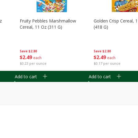
z
Fruity Pebbles Marshmallow
Golden Crisp Cereal, 
Cereal, 11 Oz (311 G)
(418 G)
Save
$2.80
Save
$2.80
$
2
49
$
2
49
each
each
$0.23 per ounce
$0.17 per ounce
Add to cart
Add to cart