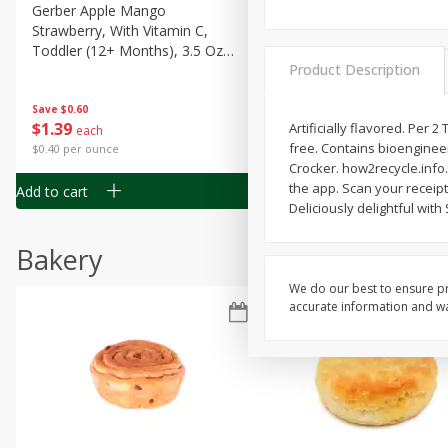
Gerber Apple Mango
Gerber Sitter (6+ Months) 
Strawberry, With Vitamin C,
Pear Peach Fruit Blends, 3
Toddler (12+ Months), 3.5 Oz
(99 G)
Product Description
(99 G)
Save
$0.60
Save
$0.60
$
1
39
$
1
39
Artificially flavored. Per 
each
each
free. Contains bioenginee
$0.40 per ounce
$0.40 per ounce
Crocker. how2recycle.info
the app. Scan your receipt
Add to cart
Add to cart
Deliciously delightful with
Bakery
We do our best to ensure pr
accurate information and war