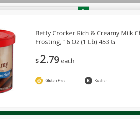
RECIPES
Contact Us
Home
Betty Crocker Rich & Creamy Milk C
Frosting, 16 Oz (1 Lb) 453 G
reakfast
Canned Goods
Dairy & Eggs
Deli
Drink M
PICK-5 for $24.99
SAVE
2
Pick any 5 for $24.99
79
re
Pets
Produce
Seasonal
Snacks
Tobacco
$
each
View all promotions
Gluten Free
Kosher