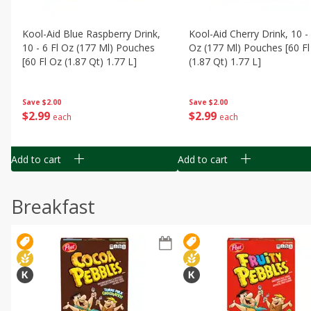
Kool-Aid Blue Raspberry Drink,
Kool-Aid Cherry Drink, 10 - 
10 - 6 Fl Oz (177 Ml) Pouches
Oz (177 Ml) Pouches [60 Fl
[60 Fl Oz (1.87 Qt) 1.77 L]
(1.87 Qt) 1.77 L]
Save
$2.00
Save
$2.00
$
2
99
$
2
99
each
each
Add to cart
Add to cart
Breakfast