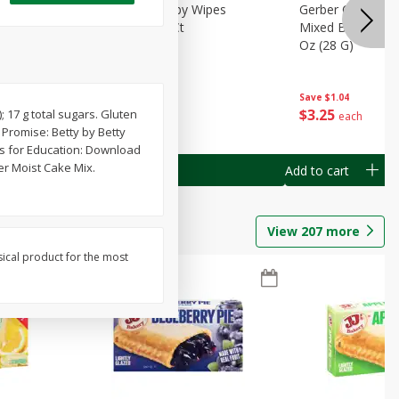
Months)
Best Choice Baby Wipes
Gerber Crawler (
it Puree
Unscented, 40 Ct
Mixed Berries Yog
G0
Oz (28 G)
Save
$0.50
Save
$1.04
$
1
49
$
3
25
; 17 g total sugars. Gluten
each
each
Promise: Betty by Betty
ps for Education: Download
er Moist Cake Mix.
Add to cart
Add to cart
View
207
more
sical product for the most