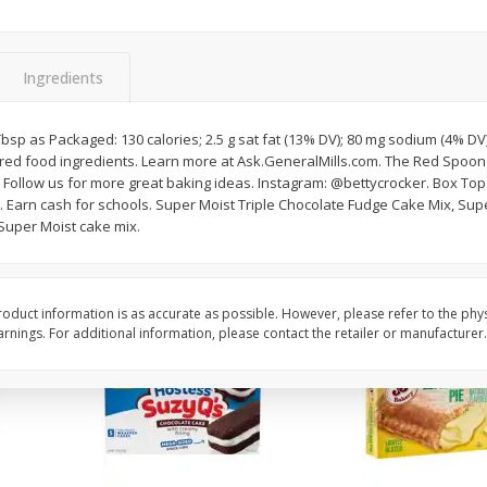
Apple
Gerber Toddler (12+ Months)
Gerber Toddler (12+ 
.5 Oz
Strawberry Banana Toddler
Very Berry Toddler Fru
Fruit Puree & Yogurt, 3.5 Oz (99
& Yogurt, 3.5 Oz (99 
G)
Ingredients
Save
$0.60
Save
$0.60
$
1
39
$
1
39
2 Tbsp as Packaged: 130 calories; 2.5 g sat fat (13% DV); 80 mg sodium (4% DV)
each
each
red food ingredients. Learn more at Ask.GeneralMills.com. The Red Spoon 
$0.40 per ounce
$0.40 per ounce
. Follow us for more great baking ideas. Instagram: @bettycrocker. Box To
. Earn cash for schools. Super Moist Triple Chocolate Fudge Cake Mix, Sup
Add to cart
Add to cart
 Super Moist cake mix.
oduct information is as accurate as possible. However, please refer to the phy
nings. For additional information, please contact the retailer or manufacturer.