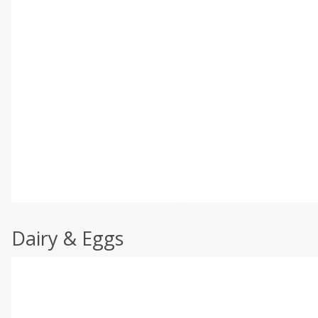
Dairy & Eggs