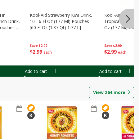
Fin
Kool-Aid Strawberry Kiwi Drink,
Kool-Aid Tropica
nch Drink,
10 - 6 Fl Oz (177 Ml) Pouches
Tropical Punch Dr
 Pouches
[60 Fl Oz (1.87 Qt) 1.77 L]
Oz (177 Ml) Pouc
7 L]
(1.87 Qt) 1.77 L]
Save
$2.00
Save
$2.00
$
2
99
$
2
99
each
each
Add to cart
Add to cart
View
264
more