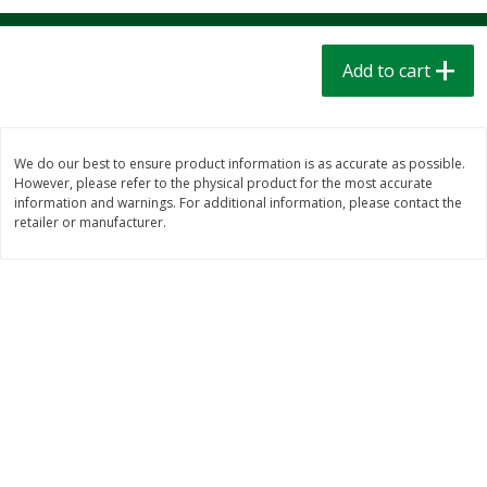
$
1
39
$
1
39
each
each
$0.40 per ounce
$0.40 per ounce
Add to cart
Add to cart
Add to cart
Bakery
207
more
We do our best to ensure product information is as accurate as possible.
However, please refer to the physical product for the most accurate
information and warnings. For additional information, please contact the
retailer or manufacturer.
Cinnamon Rolls 4 Count, Sold
Pillsbury Biscuits Frozen I
Frozen
(10 Ct) 2.2