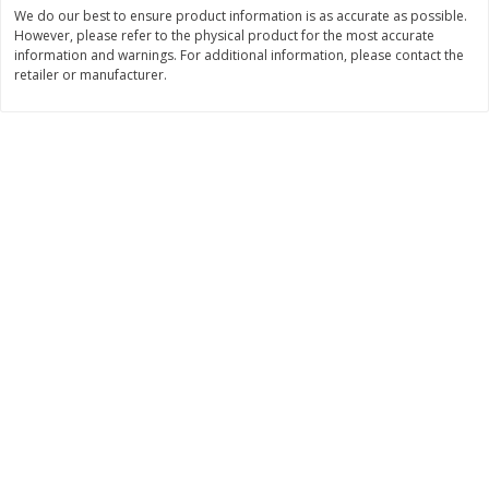
We do our best to ensure product information is as accurate as possible.
$
3
99
$
5
48
However, please refer to the physical product for the most accurate
each
each
information and warnings. For additional information, please contact the
retailer or manufacturer.
Add to cart
Add to cart
Beverages
1038
more
Kool-Aid Blue Raspberry Drink,
Kool-Aid Cherry Drink, 10 - 
10 - 6 Fl Oz (177 Ml) Pouches
Oz (177 Ml) Pouches [60 Fl
[60 Fl Oz (1.87 Qt) 1.77 L]
(1.87 Qt) 1.77 L]