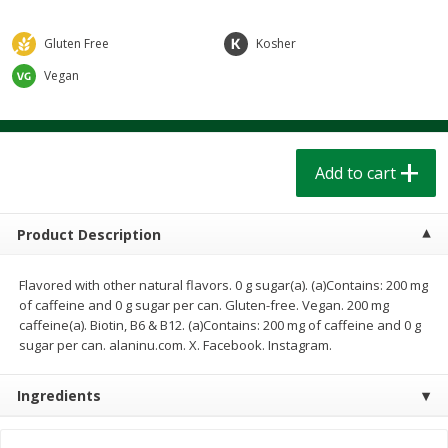
$
1
39
$
1
39
each
each
$0.40 per ounce
$0.40 per ounce
Gluten Free
Kosher
Add to cart
Add to cart
Vegan
Bakery
206
more
Add to cart
Product Description
Flavored with other natural flavors. 0 g sugar(a). (a)Contains: 200 mg
of caffeine and 0 g sugar per can. Gluten-free. Vegan. 200 mg
caffeine(a). Biotin, B6 & B12. (a)Contains: 200 mg of caffeine and 0 g
sugar per can. alaninu.com. X. Facebook. Instagram.
Cinnamon Rolls 4 Count, Sold
Pillsbury Biscuits Frozen I
Frozen
(10 Ct) 2.2
Ingredients