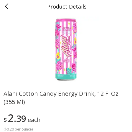
Product Details
0
$
00
Cass Street
Reserve a Time Slot
Babies
87
more
Alani Cotton Candy Energy Drink, 12 Fl Oz
(355 Ml)
Gerber Apple Mango
Gerber Sitter (6+ Months) 
Strawberry, With Vitamin C,
Pear Peach Fruit Blends, 3
Toddler (12+ Months), 3.5 Oz
(99 G)
2
39
$
each
(99 G)
(
$0.20 per ounce
)
Save
$0.60
Save
$0.60