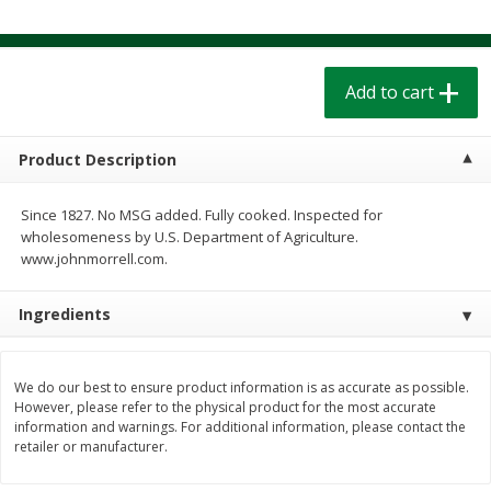
$
1
39
$
1
39
each
each
$0.40 per ounce
$0.40 per ounce
Add to cart
Add to cart
Add to cart
Bakery
206
more
Product Description
Since 1827. No MSG added. Fully cooked. Inspected for
wholesomeness by U.S. Department of Agriculture.
www.johnmorrell.com.
Ingredients
We do our best to ensure product information is as accurate as possible.
Cinnamon Rolls 4 Count, Sold
Pillsbury Biscuits Frozen I
However, please refer to the physical product for the most accurate
Frozen
(10 Ct) 2.2
information and warnings. For additional information, please contact the
retailer or manufacturer.