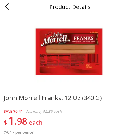
Product Details
0
$
00
Cass Street
Reserve a Time Slot
Babies
87
more
John Morrell Franks, 12 Oz (340 G)
Gerber Apple Mango
Gerber Sitter (6+ Months) 
SAVE
$0.41
Normally
$2.39
each
Strawberry, With Vitamin C,
Pear Peach Fruit Blends, 3
1
98
Toddler (12+ Months), 3.5 Oz
(99 G)
$
each
(99 G)
(
$0.17 per ounce
)
Save
$0.60
Save
$0.60