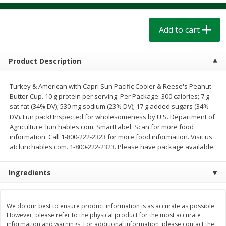
$
1
39
$
1
39
each
each
$0.40 per ounce
$0.40 per ounce
Add to cart
Add to cart
Add to cart
Product Description
Bakery
206
more
Turkey & American with Capri Sun Pacific Cooler & Reese's Peanut
Butter Cup. 10 g protein per serving. Per Package: 300 calories; 7 g
sat fat (34% DV); 530 mg sodium (23% DV); 17 g added sugars (34%
DV). Fun pack! Inspected for wholesomeness by U.S. Department of
Agriculture. lunchables.com. SmartLabel: Scan for more food
information. Call 1-800-222-2323 for more food information. Visit us
at: lunchables.com. 1-800-222-2323. Please have package available.
Ingredients
Cinnamon Rolls 4 Count, Sold
Pillsbury Biscuits Frozen I
Frozen
(10 Ct) 2.2
We do our best to ensure product information is as accurate as possible.
However, please refer to the physical product for the most accurate
information and warnings. For additional information, please contact the