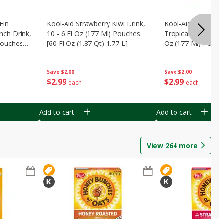
Fin
Kool-Aid Strawberry Kiwi Drink,
Kool-Aid Tropica
nch Drink,
10 - 6 Fl Oz (177 Ml) Pouches
Tropical Punch Dr
 Pouches
[60 Fl Oz (1.87 Qt) 1.77 L]
Oz (177 Ml) Pouc
7 L]
(1.87 Qt) 1.77 L]
Save
$2.00
Save
$2.00
$
2
99
$
2
99
each
each
Add to cart
Add to cart
View
264
more