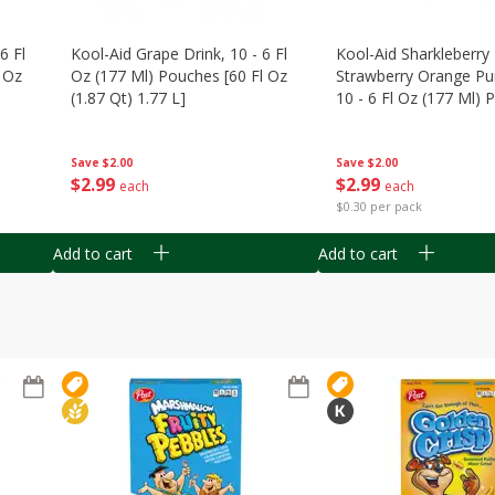
6 Fl
Kool-Aid Grape Drink, 10 - 6 Fl
Kool-Aid Sharkleberry 
 Oz
Oz (177 Ml) Pouches [60 Fl Oz
Strawberry Orange Pu
(1.87 Qt) 1.77 L]
10 - 6 Fl Oz (177 Ml)
[60 Fl Oz (1.87 Qt) 1.7
Save
$2.00
Save
$2.00
$
2
99
$
2
99
each
each
$0.30 per pack
Add to cart
Add to cart