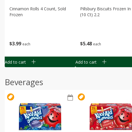
Cinnamon Rolls 4 Count, Sold
Pillsbury Biscuits Frozen I
Frozen
(10 Ct) 2.2
$
3
99
$
5
48
each
each
Add to cart
Add to cart
Beverages