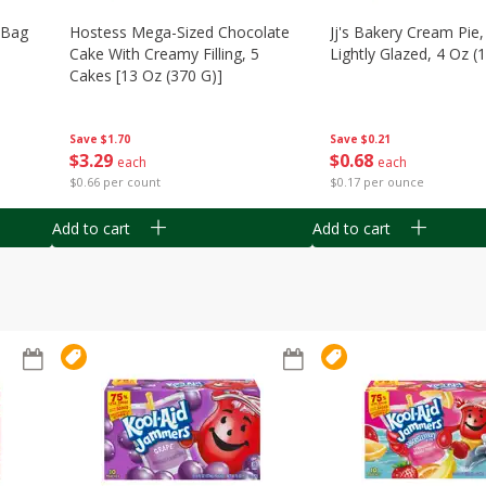
n Bag
Hostess Mega-Sized Chocolate
Jj's Bakery Cream Pie
Cake With Creamy Filling, 5
Lightly Glazed, 4 Oz (
Cakes [13 Oz (370 G)]
Save
$0.21
Save
$1.70
$
0
68
$
3
29
each
each
$0.17 per ounce
$0.66 per count
Add to cart
Add to cart