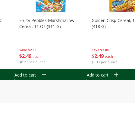
z
Fruity Pebbles Marshmallow
Golden Crisp Cereal, 
Cereal, 11 Oz (311 G)
(418 G)
Save
$2.80
Save
$2.80
$
2
49
$
2
49
each
each
$0.23 per ounce
$0.17 per ounce
Add to cart
Add to cart