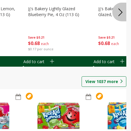
, Lemon,
Jj's Bakery Lightly Glazed
Jj's Bakery Pie, A
113 G)
Blueberry Pie, 4 Oz (113 G)
Glazed, 4 Oz (11
Save
$0.21
Save
$0.21
$
0
68
$
0
68
each
each
$0.17 per ounce
Add to cart
Add to cart
View
1037
more