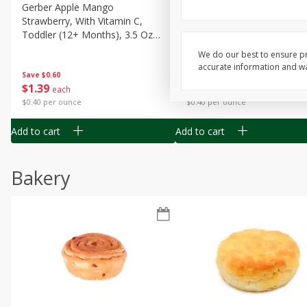
Gerber Apple Mango
Gerber Sitter (6+ Months) 
Strawberry, With Vitamin C,
Pear Peach Fruit Blends, 3
Toddler (12+ Months), 3.5 Oz
(99 G)
(99 G)
We do our best to ensure pr
accurate information and war
Save
$0.60
Save
$0.60
$
1
39
$
1
39
each
each
$0.40 per ounce
$0.40 per ounce
Add to cart
Add to cart
Bakery