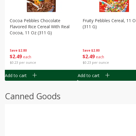
Cocoa Pebbles Chocolate
Fruity Pebbles Cereal, 11 O
Flavored Rice Cereal With Real
(311 G)
Cocoa, 11 Oz (311 G)
Save
$2.80
Save
$2.80
$
2
49
$
2
49
each
each
$0.23 per ounce
$0.23 per ounce
Add to cart
Add to cart
Canned Goods