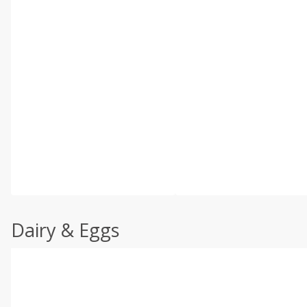
Dairy & Eggs