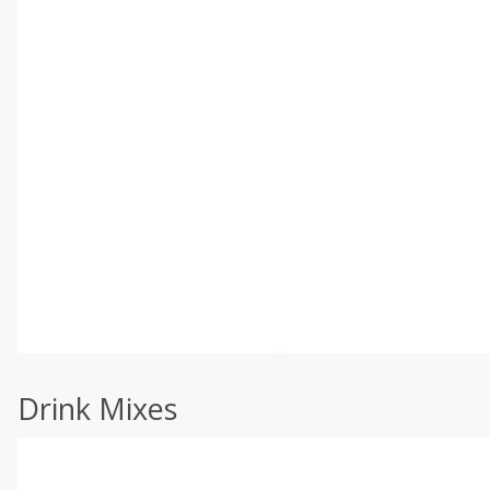
Drink Mixes