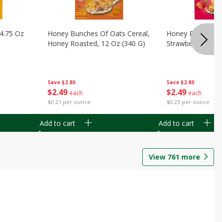
14.75 Oz
Honey Bunches Of Oats Cereal,
Honey Bunches O
Honey Roasted, 12 Oz (340 G)
Strawberries, 11
Save
$2.80
Save
$2.80
$
2
49
$
2
49
each
each
$0.21 per ounce
$0.23 per ounce
Add to cart
Add to cart
View
761
more