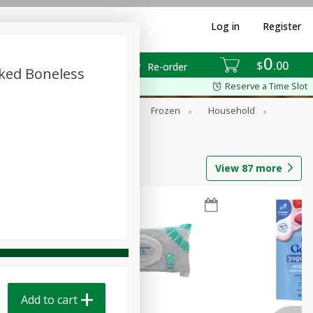
Log in
Register
0
$
00
Re-order
ked Boneless
Reserve a Time Slot
ixes
Dry Goods & Pasta
Frozen
Household
View
87
more
Add to cart