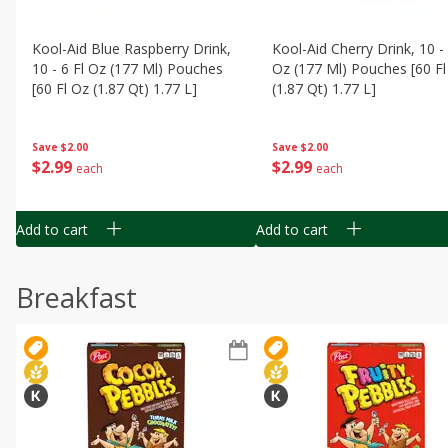
Kool-Aid Blue Raspberry Drink,
Kool-Aid Cherry Drink, 10 - 
10 - 6 Fl Oz (177 Ml) Pouches
Oz (177 Ml) Pouches [60 Fl
[60 Fl Oz (1.87 Qt) 1.77 L]
(1.87 Qt) 1.77 L]
Save
$2.00
Save
$2.00
$
2
99
$
2
99
each
each
Add to cart
Add to cart
Breakfast