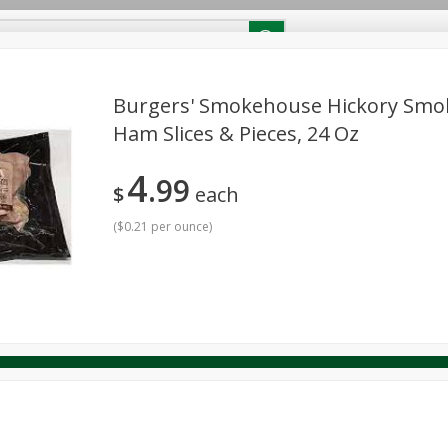
RECIPES
Contact Us
Home
Burgers' Smokehouse Hickory Smo
Ham Slices & Pieces, 24 Oz
reakfast
Canned Goods
Dairy & Eggs
Deli
Drink M
PICK-5 for $24.99
SAVE
4
Pick any 5 for $24.99
99
re
Pets
Produce
Seasonal
Snacks
Tobacco
$
each
View all promotions
(
$0.21 per ounce
)