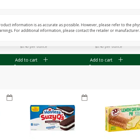
Apple
Gerber Toddler (12+ Months)
Gerber Toddler (12+ 
.5 Oz
Strawberry Banana Toddler
Very Berry Toddler Fru
Fruit Puree & Yogurt, 3.5 Oz (99
& Yogurt, 3.5 Oz (99 
G)
oduct information is as accurate as possible. However, please refer to the phy
nings. For additional information, please contact the retailer or manufacturer.
Save
$0.60
Save
$0.60
$
1
39
$
1
39
each
each
$0.40 per ounce
$0.40 per ounce
Add to cart
Add to cart