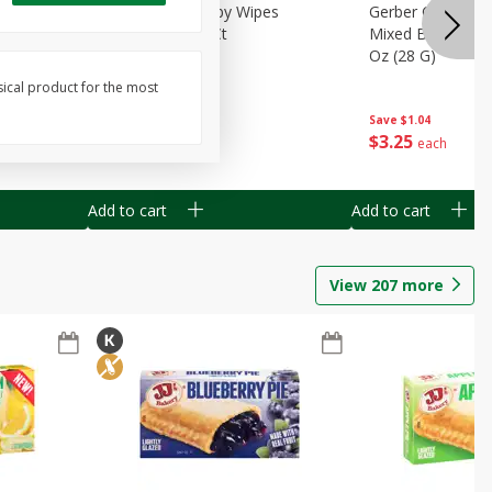
Months)
Best Choice Baby Wipes
Gerber Crawler (
it Puree
Unscented, 40 Ct
Mixed Berries Yog
G0
Oz (28 G)
sical product for the most
Save
$0.50
Save
$1.04
$
1
49
$
3
25
each
each
Add to cart
Add to cart
View
207
more