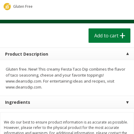
$
1
39
$
1
39
each
each
Gluten Free
$0.40 per ounce
$0.40 per ounce
Add to cart
Add to cart
Add to cart
Bakery
207
more
Product Description
Gluten free. New! This creamy Fiesta Taco Dip combines the flavor
of taco seasoning, cheese and your favorite toppings!
www.deansdip.com. For entertaining ideas and recipes, visit
www.deansdip.com.
Ingredients
Cinnamon Rolls 4 Count, Sold
Pillsbury Biscuits Frozen I
Frozen
(10 Ct) 2.2
We do our best to ensure product information is as accurate as possible.
However, please refer to the physical product for the most accurate
information and warnings. For additional information, please contact the