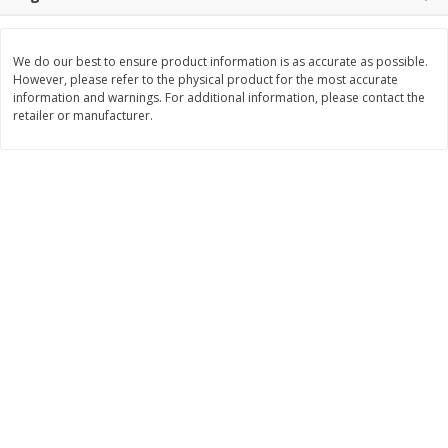
$
3
99
$
5
48
each
each
We do our best to ensure product information is as accurate as possible.
However, please refer to the physical product for the most accurate
Add to cart
Add to cart
information and warnings. For additional information, please contact the
retailer or manufacturer.
Beverages
1038
more
Kool-Aid Blue Raspberry Drink,
Kool-Aid Cherry Drink, 10 - 
10 - 6 Fl Oz (177 Ml) Pouches
Oz (177 Ml) Pouches [60 Fl
[60 Fl Oz (1.87 Qt) 1.77 L]
(1.87 Qt) 1.77 L]