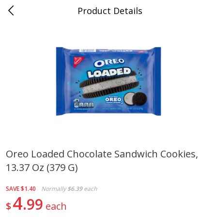
Product Details
0
$
00
Cass Street
Reserve a Time Slot
Babies
87
more
Oreo Loaded Chocolate Sandwich Cookies,
13.37 Oz (379 G)
Gerber Apple Mango
Gerber Sitter (6+ Months) 
Strawberry, With Vitamin C,
Pear Peach Fruit Blends, 3
Toddler (12+ Months), 3.5 Oz
(99 G)
SAVE
$1.40
Normally
$6.39
each
(99 G)
4
99
$
each
Save
$0.60
Save
$0.60