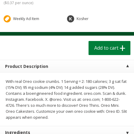
(
$0.37 per ounce
)
$
1
39
$
1
39
each
each
$0.40 per ounce
$0.40 per ounce
Weekly Ad Item
Kosher
Add to cart
Add to cart
Bakery
208
more
Add to cart
Product Description
With real Oreo cookie crumbs. 1 Serving = 2: 180 calories; 3 g sat fat
(15% DV); 95 mg sodium (4% DV); 14 g added sugars (28% DV).
Contains a bioengineered food ingredient. oreo.com. Scan & dunk.
Instagram. Facebook. X. @oreo. Visit us at: oreo.com; 1-800-622-
4726. There's so much more to discover! Oreo Thins. Oreo Mini.
Cinnamon Rolls 4 Count, Sold
Pillsbury Biscuits Frozen I
Oreo Cakesters. Customize your own oreo cookie with: Oreo ID. Slit
Frozen
(10 Ct) 2.2
appears when opened.
Ingredients