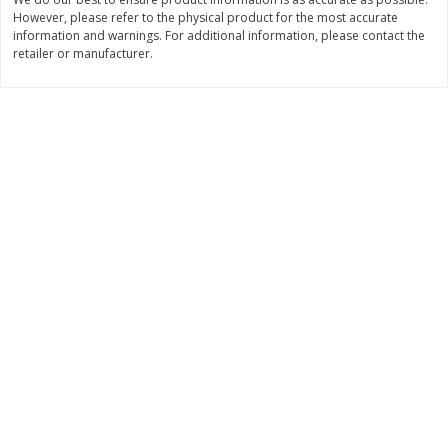
However, please refer to the physical product for the most accurate
$
3
99
$
5
48
each
each
information and warnings. For additional information, please contact the
retailer or manufacturer.
Add to cart
Add to cart
Beverages
1038
more
Kool-Aid Blue Raspberry Drink,
Kool-Aid Cherry Drink, 10 - 
10 - 6 Fl Oz (177 Ml) Pouches
Oz (177 Ml) Pouches [60 Fl
[60 Fl Oz (1.87 Qt) 1.77 L]
(1.87 Qt) 1.77 L]