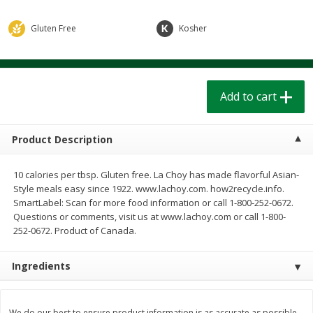
$
1
39
$
1
39
each
each
$0.40 per ounce
$0.40 per ounce
Gluten Free
Kosher
Add to cart
Add to cart
Add to cart
Bakery
208
more
Product Description
10 calories per tbsp. Gluten free. La Choy has made flavorful Asian-
Style meals easy since 1922. www.lachoy.com. how2recycle.info.
SmartLabel: Scan for more food information or call 1-800-252-0672.
Questions or comments, visit us at www.lachoy.com or call 1-800-
252-0672. Product of Canada.
Cinnamon Rolls 4 Count, Sold
Pillsbury Biscuits Frozen I
Ingredients
Frozen
(10 Ct) 2.2
We do our best to ensure product information is as accurate as possible.