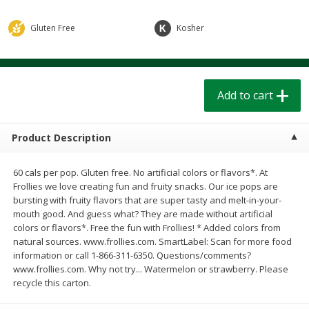
$
1
39
$
1
39
each
each
$0.40 per ounce
$0.40 per ounce
Gluten Free
Kosher
Add to cart
Add to cart
Add to cart
Bakery
206
more
Product Description
60 cals per pop. Gluten free. No artificial colors or flavors*. At
Frollies we love creating fun and fruity snacks. Our ice pops are
bursting with fruity flavors that are super tasty and melt-in-your-
mouth good. And guess what? They are made without artificial
colors or flavors*. Free the fun with Frollies! * Added colors from
natural sources. www.frollies.com. SmartLabel: Scan for more food
Cinnamon Rolls 4 Count, Sold
Pillsbury Biscuits Frozen I
information or call 1-866-311-6350. Questions/comments?
Frozen
(10 Ct) 2.2
www.frollies.com. Why not try... Watermelon or strawberry. Please
recycle this carton.