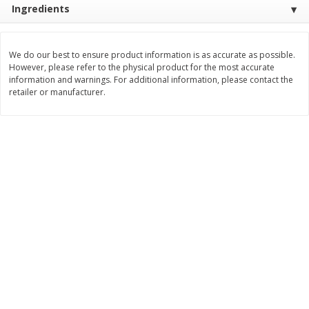
Ingredients
$
3
99
$
5
48
each
each
We do our best to ensure product information is as accurate as possible.
Add to cart
Add to cart
However, please refer to the physical product for the most accurate
information and warnings. For additional information, please contact the
retailer or manufacturer.
Beverages
1038
more
Kool-Aid Blue Raspberry Drink,
Kool-Aid Cherry Drink, 10 - 
10 - 6 Fl Oz (177 Ml) Pouches
Oz (177 Ml) Pouches [60 Fl
[60 Fl Oz (1.87 Qt) 1.77 L]
(1.87 Qt) 1.77 L]