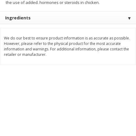
the use of added. hormones or steroids in chicken.
$
3
99
$
5
48
each
each
Ingredients
Add to cart
Add to cart
We do our best to ensure product information is as accurate as possible.
However, please refer to the physical product for the most accurate
Beverages
1037
more
information and warnings. For additional information, please contact the
retailer or manufacturer.
Kool-Aid Blue Raspberry Drink,
Kool-Aid Cherry Drink, 10 - 
10 - 6 Fl Oz (177 Ml) Pouches
Oz (177 Ml) Pouches [60 Fl
[60 Fl Oz (1.87 Qt) 1.77 L]
(1.87 Qt) 1.77 L]