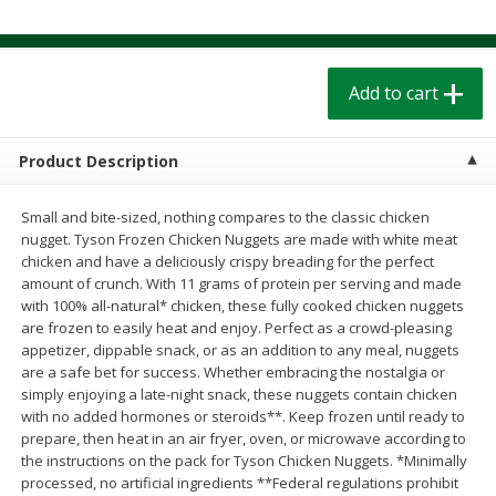
$
1
39
$
1
39
each
each
$0.40 per ounce
$0.40 per ounce
Add to cart
Add to cart
Add to cart
Bakery
207
more
Product Description
Small and bite-sized, nothing compares to the classic chicken
nugget. Tyson Frozen Chicken Nuggets are made with white meat
chicken and have a deliciously crispy breading for the perfect
amount of crunch. With 11 grams of protein per serving and made
with 100% all-natural* chicken, these fully cooked chicken nuggets
are frozen to easily heat and enjoy. Perfect as a crowd-pleasing
appetizer, dippable snack, or as an addition to any meal, nuggets
are a safe bet for success. Whether embracing the nostalgia or
simply enjoying a late-night snack, these nuggets contain chicken
Cinnamon Rolls 4 Count, Sold
Pillsbury Biscuits Frozen I
with no added hormones or steroids**. Keep frozen until ready to
Frozen
(10 Ct) 2.2
prepare, then heat in an air fryer, oven, or microwave according to
the instructions on the pack for Tyson Chicken Nuggets. *Minimally
processed, no artificial ingredients **Federal regulations prohibit