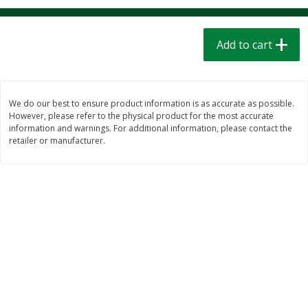
$
1
39
$
1
39
each
each
$0.40 per ounce
$0.40 per ounce
Add to cart
Add to cart
Add to cart
Bakery
208
more
We do our best to ensure product information is as accurate as possible.
However, please refer to the physical product for the most accurate
information and warnings. For additional information, please contact the
retailer or manufacturer.
Cinnamon Rolls 4 Count, Sold
Pillsbury Biscuits Frozen I
Frozen
(10 Ct) 2.2