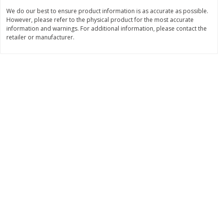
We do our best to ensure product information is as accurate as possible.
$
3
99
$
5
48
each
each
However, please refer to the physical product for the most accurate
information and warnings. For additional information, please contact the
retailer or manufacturer.
Add to cart
Add to cart
Beverages
1037
more
Kool-Aid Blue Raspberry Drink,
Kool-Aid Cherry Drink, 10 - 
10 - 6 Fl Oz (177 Ml) Pouches
Oz (177 Ml) Pouches [60 Fl
[60 Fl Oz (1.87 Qt) 1.77 L]
(1.87 Qt) 1.77 L]