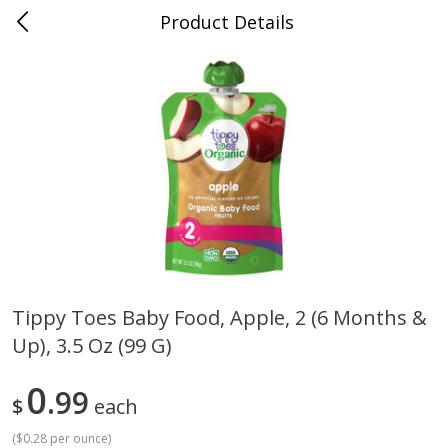
Product Details
0
$
00
Cass Street
Reserve a Time Slot
Babies
87
more
Tippy Toes Baby Food, Apple, 2 (6 Months &
Up), 3.5 Oz (99 G)
Gerber Apple Mango
Gerber Sitter (6+ Months) 
Strawberry, With Vitamin C,
Pear Peach Fruit Blends, 3
Toddler (12+ Months), 3.5 Oz
(99 G)
0
99
$
each
(99 G)
(
$0.28 per ounce
)
Save
$0.60
Save
$0.60