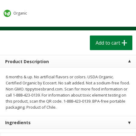
$
1
39
$
1
39
each
each
$0.40 per ounce
$0.40 per ounce
Organic
Add to cart
Add to cart
Bakery
Add to cart
207
more
Product Description
6 months & up. No artificial flavors or colors. USDA Organic.
Certified Organic by Ecocert. No salt added. Not a sodium-free food.
Non GMO. tippytoesbrand.com. Scan for more food information or
call 1-888-423-0139. For information about toxic element testing on
this product, scan the QR code. 1-888-423-0139. BPA-free portable
packaging. Product of Chile.
Cinnamon Rolls 4 Count, Sold
Pillsbury Biscuits Frozen I
Frozen
(10 Ct) 2.2
Ingredients