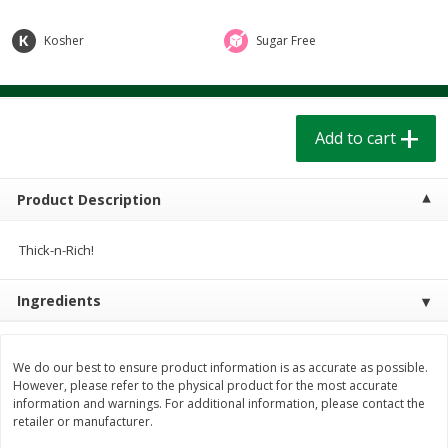
$
1
39
$
1
39
each
each
$0.40 per ounce
$0.40 per ounce
Kosher
Sugar Free
Add to cart
Add to cart
Add to cart
Bakery
207
more
Product Description
Thick-n-Rich!
Ingredients
Cinnamon Rolls 4 Count, Sold
Pillsbury Biscuits Frozen I
We do our best to ensure product information is as accurate as possible.
Frozen
(10 Ct) 2.2
However, please refer to the physical product for the most accurate
information and warnings. For additional information, please contact the
retailer or manufacturer.