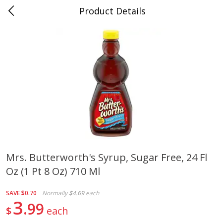
Product Details
0
$
00
Cass Street
Reserve a Time Slot
Babies
87
more
Mrs. Butterworth's Syrup, Sugar Free, 24 Fl
Oz (1 Pt 8 Oz) 710 Ml
Gerber Apple Mango
Gerber Sitter (6+ Months) 
Strawberry, With Vitamin C,
Pear Peach Fruit Blends, 3
Toddler (12+ Months), 3.5 Oz
(99 G)
SAVE
$0.70
Normally
$4.69
each
(99 G)
3
99
$
each
Save
$0.60
Save
$0.60