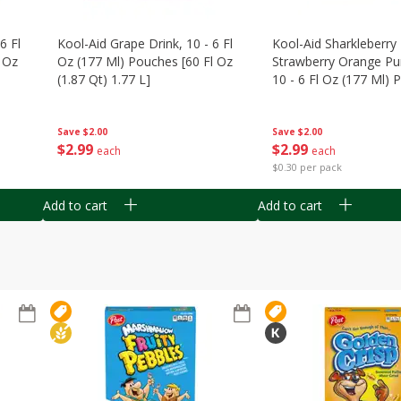
6 Fl
Kool-Aid Grape Drink, 10 - 6 Fl
Kool-Aid Sharkleberry 
 Oz
Oz (177 Ml) Pouches [60 Fl Oz
Strawberry Orange Pu
(1.87 Qt) 1.77 L]
10 - 6 Fl Oz (177 Ml)
[60 Fl Oz (1.87 Qt) 1.7
Save
$2.00
Save
$2.00
$
2
99
$
2
99
each
each
$0.30 per pack
Add to cart
Add to cart