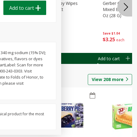
Months)
Best Choice Baby Wipes
Gerber Crawler (
Add to cart
it Puree
Unscented, 40 Ct
Mixed Berries Yog
G0
Oz (28 G)
Save
$0.50
Save
$1.04
$
1
49
$
3
25
each
each
); 340 mg sodium (15% DV);
Add to cart
Add to cart
atives, flavors or dyes
martLabel: Scan for more
00-243-0303. Visit
ate to Folds of Honor, to
View
208
more
 please visit
sical product for the most