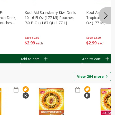
Fin
Kool-Aid Strawberry Kiwi Drink,
Kool-Aid Tropica
nch Drink,
10 - 6 Fl Oz (177 Ml) Pouches
Tropical Punch Dr
 Pouches
[60 Fl Oz (1.87 Qt) 1.77 L]
Oz (177 Ml) Pouc
7 L]
(1.87 Qt) 1.77 L]
Save
$2.00
Save
$2.00
$
2
99
$
2
99
each
each
Add to cart
Add to cart
View
264
more