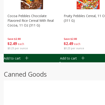
Cocoa Pebbles Chocolate
Fruity Pebbles Cereal, 11 O
Flavored Rice Cereal With Real
(311 G)
Cocoa, 11 Oz (311 G)
Save
$2.80
Save
$2.80
$
2
49
$
2
49
each
each
$0.23 per ounce
$0.23 per ounce
Add to cart
Add to cart
Canned Goods