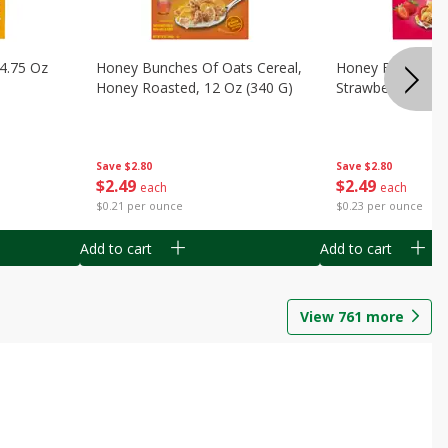
14.75 Oz
Honey Bunches Of Oats Cereal,
Honey Bunches O
Honey Roasted, 12 Oz (340 G)
Strawberries, 11
Save
$2.80
Save
$2.80
$
2
49
$
2
49
each
each
$0.21 per ounce
$0.23 per ounce
Add to cart
Add to cart
View
761
more