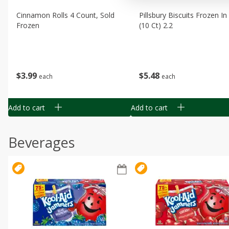
Cinnamon Rolls 4 Count, Sold
Pillsbury Biscuits Frozen I
Frozen
(10 Ct) 2.2
$
3
99
$
5
48
each
each
Add to cart
Add to cart
Beverages