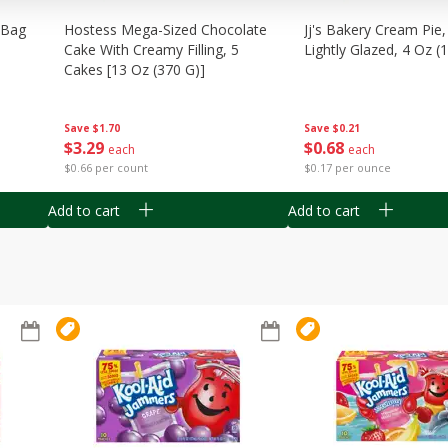
n Bag
Hostess Mega-Sized Chocolate
Jj's Bakery Cream Pie
Cake With Creamy Filling, 5
Lightly Glazed, 4 Oz (
Cakes [13 Oz (370 G)]
Save
$0.21
Save
$1.70
$
0
68
$
3
29
each
each
$0.17 per ounce
$0.66 per count
Add to cart
Add to cart