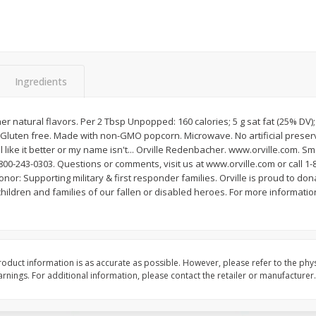
Apple
Gerber Toddler (12+ Months)
Gerber Toddler (12+ 
.5 Oz
Strawberry Banana Toddler
Very Berry Toddler Fru
Fruit Puree & Yogurt, 3.5 Oz (99
& Yogurt, 3.5 Oz (99 
G)
Save
$0.60
Save
$0.60
Ingredients
$
1
39
$
1
39
each
each
$0.40 per ounce
$0.40 per ounce
her natural flavors. Per 2 Tbsp Unpopped: 160 calories; 5 g sat fat (25% DV
Add to cart
Add to cart
 Gluten free. Made with non-GMO popcorn. Microwave. No artificial preserv
ll like it better or my name isn't... Orville Redenbacher. www.orville.com. S
800-243-0303. Questions or comments, visit us at www.orville.com or call 1-8
nor: Supporting military & first responder families. Orville is proud to don
ildren and families of our fallen or disabled heroes. For more information
oduct information is as accurate as possible. However, please refer to the phy
nings. For additional information, please contact the retailer or manufacturer.