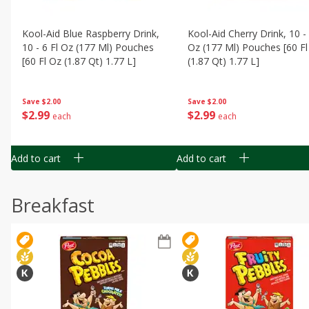
Kool-Aid Blue Raspberry Drink,
Kool-Aid Cherry Drink, 10 - 
10 - 6 Fl Oz (177 Ml) Pouches
Oz (177 Ml) Pouches [60 Fl
[60 Fl Oz (1.87 Qt) 1.77 L]
(1.87 Qt) 1.77 L]
Save
$2.00
Save
$2.00
$
2
99
$
2
99
each
each
Add to cart
Add to cart
Breakfast