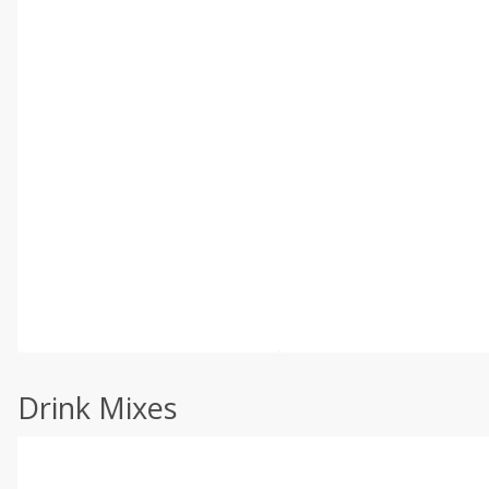
Drink Mixes