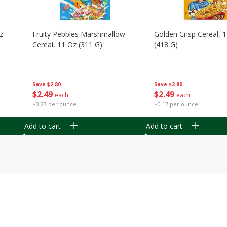
z
Fruity Pebbles Marshmallow
Golden Crisp Cereal, 
Cereal, 11 Oz (311 G)
(418 G)
Save
$2.80
Save
$2.80
$
2
49
$
2
49
each
each
$0.23 per ounce
$0.17 per ounce
Add to cart
Add to cart