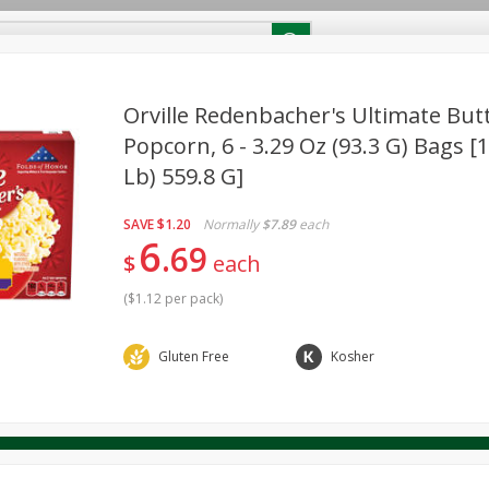
RECIPES
Contact Us
Home
Orville Redenbacher's Ultimate Bu
Popcorn, 6 - 3.29 Oz (93.3 G) Bags [1
Lb) 559.8 G]
reakfast
Canned Goods
Dairy & Eggs
Deli
Drink M
PICK-5 for $24.99
SAVE
Pick any 5 for $24.99
re
Pets
Produce
Seasonal
Snacks
Tobacco
SAVE
$1.20
Normally
$7.89
each
View all promotions
6
69
$
each
(
$1.12 per pack
)
Gluten Free
Kosher