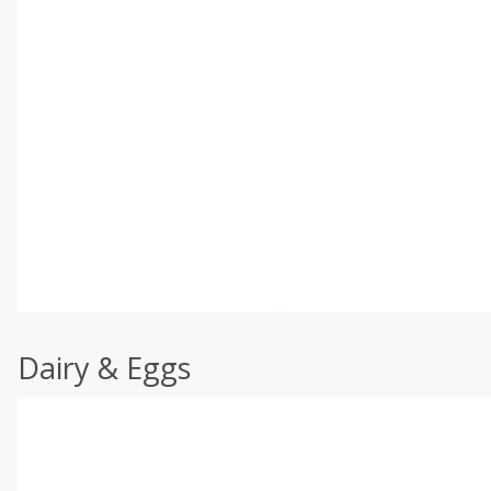
Dairy & Eggs