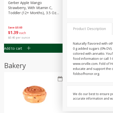
Gerber Apple Mango
Gerber Sitter (6+ Months) 
Strawberry, With Vitamin C,
Pear Peach Fruit Blends, 3
Toddler (12+ Months), 3.5 Oz
(99 G)
(99 G)
Save
$0.60
Save
$0.60
Product Description
$
1
39
$
1
39
each
each
$0.40 per ounce
$0.40 per ounce
Naturally flavored with ot
Add to cart
Add to cart
0 g added sugars (0% DV).
colored with annatto. You'
food information or call 1-
Bakery
www.orville.com. Fold of Ho
educate and support the ch
foldsofhonor.org.
We do our best to ensure pr
accurate information and war