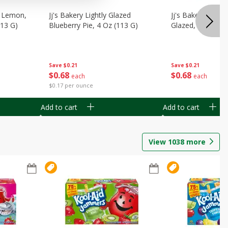
, Lemon,
Jj's Bakery Lightly Glazed
Jj's Bakery Pie, A
113 G)
Blueberry Pie, 4 Oz (113 G)
Glazed, 4 Oz (11
Save
$0.21
Save
$0.21
$
0
68
$
0
68
each
each
$0.17 per ounce
Add to cart
Add to cart
View
1038
more