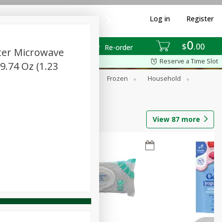
Log in
Register
0
$
00
Re-order
tter Microwave
Reserve a Time Slot
9.74 Oz (1.23
ixes
Dry Goods & Pasta
Frozen
Household
View
87
more