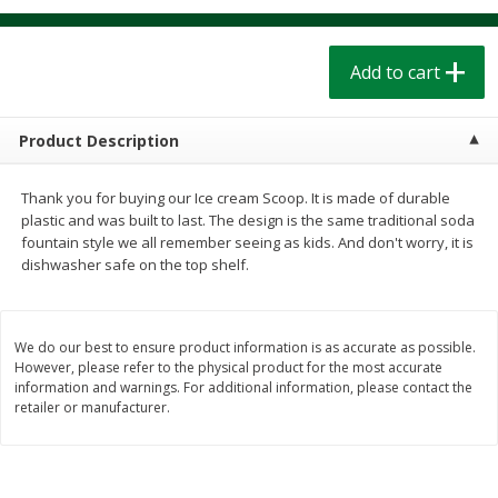
$
1
39
$
1
39
each
each
$0.40 per ounce
$0.40 per ounce
Add to cart
Add to cart
Add to cart
Product Description
Bakery
206
more
Thank you for buying our Ice cream Scoop. It is made of durable
plastic and was built to last. The design is the same traditional soda
fountain style we all remember seeing as kids. And don't worry, it is
dishwasher safe on the top shelf.
We do our best to ensure product information is as accurate as possible.
However, please refer to the physical product for the most accurate
information and warnings. For additional information, please contact the
Cinnamon Rolls 4 Count, Sold
Pillsbury Biscuits Frozen I
retailer or manufacturer.
Frozen
(10 Ct) 2.2