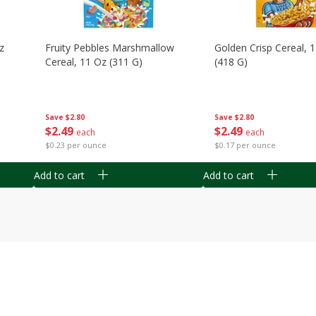
z
Fruity Pebbles Marshmallow
Golden Crisp Cereal, 
Cereal, 11 Oz (311 G)
(418 G)
Save
$2.80
Save
$2.80
$
2
49
$
2
49
each
each
$0.23 per ounce
$0.17 per ounce
Add to cart
Add to cart