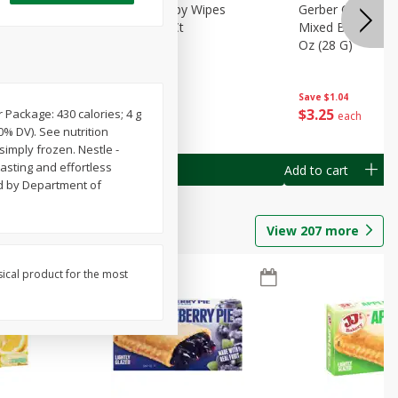
Months)
Best Choice Baby Wipes
Gerber Crawler (
it Puree
Unscented, 40 Ct
Mixed Berries Yog
G0
Oz (28 G)
Save
$0.50
Save
$1.04
$
1
49
$
3
25
Package: 430 calories; 4 g
each
each
0% DV). See nutrition
simply frozen. Nestle -
tasting and effortless
Add to cart
Add to cart
ed by Department of
View
207
more
sical product for the most