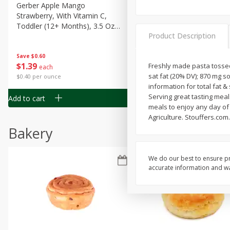
Gerber Apple Mango
Gerber Sitter (6+ Months) 
Strawberry, With Vitamin C,
Pear Peach Fruit Blends, 3
Toddler (12+ Months), 3.5 Oz
(99 G)
Product Description
(99 G)
Save
$0.60
Save
$0.60
$
1
39
$
1
39
Freshly made pasta tossed
each
each
sat fat (20% DV); 870 mg s
$0.40 per ounce
$0.40 per ounce
information for total fat 
Serving great tasting meal
Add to cart
Add to cart
meals to enjoy any day of
Agriculture. Stouffers.com.
Bakery
We do our best to ensure pr
accurate information and war