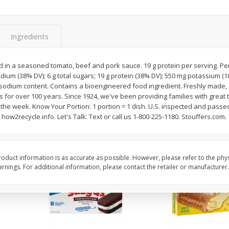
Apple
Gerber Toddler (12+ Months)
Gerber Toddler (12+ 
.5 Oz
Strawberry Banana Toddler
Very Berry Toddler Fru
Fruit Puree & Yogurt, 3.5 Oz (99
& Yogurt, 3.5 Oz (99 
G)
Ingredients
Save
$0.60
Save
$0.60
$
1
39
$
1
39
 in a seasoned tomato, beef and pork sauce. 19 g protein per serving. Per 
each
each
odium (38% DV); 6 g total sugars; 19 g protein (38% DV); 550 mg potassium (1
$0.40 per ounce
$0.40 per ounce
& sodium content. Contains a bioengineered food ingredient. Freshly made, 
s for over 100 years. Since 1924, we've been providing families with great 
Add to cart
Add to cart
 the week. Know Your Portion: 1 portion = 1 dish. U.S. inspected and pass
 how2recycle.info. Let's Talk: Text or call us 1-800-225-1180. Stouffers.com.
oduct information is as accurate as possible. However, please refer to the phy
nings. For additional information, please contact the retailer or manufacturer.