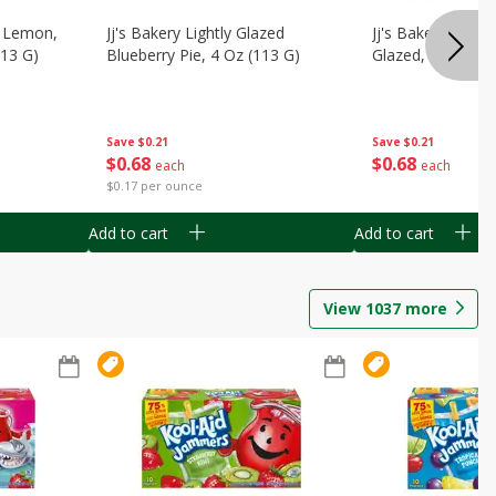
, Lemon,
Jj's Bakery Lightly Glazed
Jj's Bakery Pie, A
113 G)
Blueberry Pie, 4 Oz (113 G)
Glazed, 4 Oz (11
Save
$0.21
Save
$0.21
$
0
68
$
0
68
each
each
$0.17 per ounce
Add to cart
Add to cart
View
1037
more