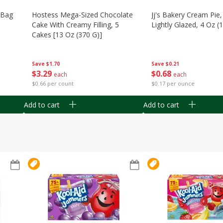
n Bag
Hostess Mega-Sized Chocolate
Jj's Bakery Cream Pie
Cake With Creamy Filling, 5
Lightly Glazed, 4 Oz (
Cakes [13 Oz (370 G)]
Save
$0.21
Save
$1.70
$
0
68
$
3
29
each
each
$0.17 per ounce
$0.66 per count
Add to cart
Add to cart