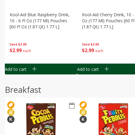
Kool-Aid Blue Raspberry Drink,
Kool-Aid Cherry Drink, 10 - 
10 - 6 Fl Oz (177 Ml) Pouches
Oz (177 Ml) Pouches [60 Fl
[60 Fl Oz (1.87 Qt) 1.77 L]
(1.87 Qt) 1.77 L]
Save
$2.00
Save
$2.00
$
2
99
$
2
99
each
each
Add to cart
Add to cart
Breakfast