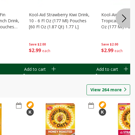
Fin
Kool-Aid Strawberry Kiwi Drink,
Kool-Aid Tropica
nch Drink,
10 - 6 Fl Oz (177 Ml) Pouches
Tropical Punch Dr
 Pouches
[60 Fl Oz (1.87 Qt) 1.77 L]
Oz (177 Ml) Pouc
7 L]
(1.87 Qt) 1.77 L]
Save
$2.00
Save
$2.00
$
2
99
$
2
99
each
each
Add to cart
Add to cart
View
264
more