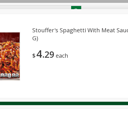
RECIPES
Contact Us
Home
Stouffer's Spaghetti With Meat Sauc
G)
reakfast
Canned Goods
Dairy & Eggs
Deli
Drink M
PICK-5 for $24.99
SAVE
4
Pick any 5 for $24.99
29
re
Pets
Produce
Seasonal
Snacks
Tobacco
$
each
View all promotions