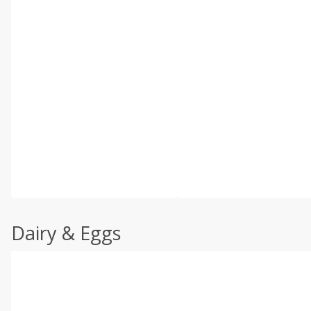
Dairy & Eggs