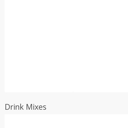
Drink Mixes