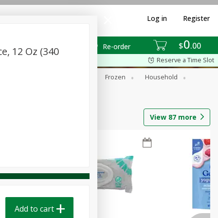
Log in
Register
0
$
00
Re-order
e, 12 Oz (340
Reserve a Time Slot
ixes
Dry Goods & Pasta
Frozen
Household
View
87
more
Add to cart