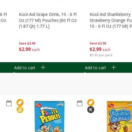
6 Fl
Kool-Aid Grape Drink, 10 - 6 Fl
Kool-Aid Sharkleberry 
 Oz
Oz (177 Ml) Pouches [60 Fl Oz
Strawberry Orange Pu
(1.87 Qt) 1.77 L]
10 - 6 Fl Oz (177 Ml)
[60 Fl Oz (1.87 Qt) 1.7
Save
$2.00
Save
$2.00
$
2
99
$
2
99
each
each
$0.30 per pack
Add to cart
Add to cart