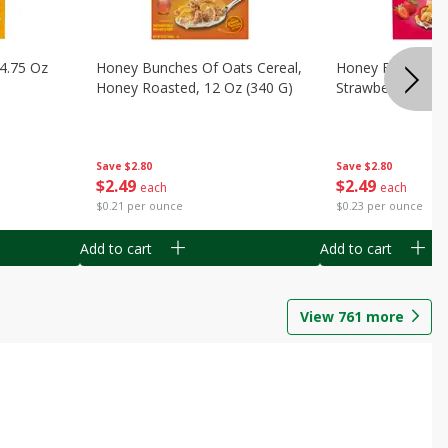
14.75 Oz
Honey Bunches Of Oats Cereal,
Honey Bunches O
Honey Roasted, 12 Oz (340 G)
Strawberries, 11
Save
$2.80
Save
$2.80
$
2
49
$
2
49
each
each
$0.21 per ounce
$0.23 per ounce
Add to cart
Add to cart
View
761
more