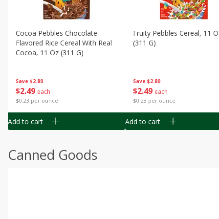
Cocoa Pebbles Chocolate
Fruity Pebbles Cereal, 11 O
Flavored Rice Cereal With Real
(311 G)
Cocoa, 11 Oz (311 G)
Save
$2.80
Save
$2.80
$
2
49
$
2
49
each
each
$0.23 per ounce
$0.23 per ounce
Add to cart
Add to cart
Canned Goods