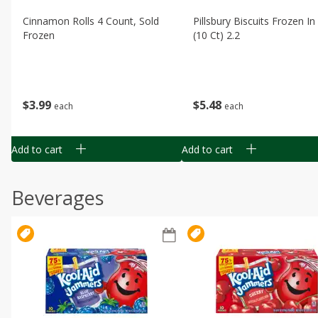
Cinnamon Rolls 4 Count, Sold
Pillsbury Biscuits Frozen I
Frozen
(10 Ct) 2.2
$
3
99
$
5
48
each
each
Add to cart
Add to cart
Beverages