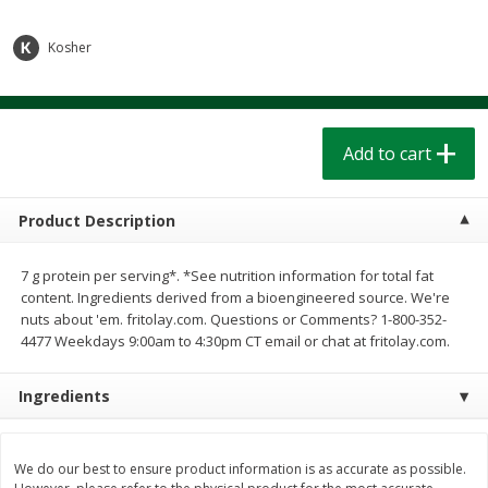
$
1
39
$
1
39
each
each
$0.40 per ounce
$0.40 per ounce
Kosher
Add to cart
Add to cart
Bakery
Add to cart
206
more
Product Description
7 g protein per serving*. *See nutrition information for total fat
content. Ingredients derived from a bioengineered source. We're
nuts about 'em. fritolay.com. Questions or Comments? 1-800-352-
4477 Weekdays 9:00am to 4:30pm CT email or chat at fritolay.com.
Cinnamon Rolls 4 Count, Sold
Pillsbury Biscuits Frozen I
Ingredients
Frozen
(10 Ct) 2.2
We do our best to ensure product information is as accurate as possible.