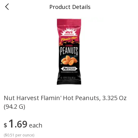
Product Details
0
$
00
Cass Street
Reserve a Time Slot
Babies
87
more
Nut Harvest Flamin' Hot Peanuts, 3.325 Oz
(94.2 G)
Gerber Apple Mango
Gerber Sitter (6+ Months) 
Strawberry, With Vitamin C,
Pear Peach Fruit Blends, 3
Toddler (12+ Months), 3.5 Oz
(99 G)
1
69
$
each
(99 G)
(
$0.51 per ounce
)
Save
$0.60
Save
$0.60