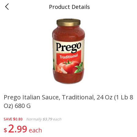
Product Details
0
$
00
Cass Street
Reserve a Time Slot
Babies
87
more
Prego Italian Sauce, Traditional, 24 Oz (1 Lb 8
Oz) 680 G
Gerber Apple Mango
Gerber Sitter (6+ Months) 
Strawberry, With Vitamin C,
Pear Peach Fruit Blends, 3
Toddler (12+ Months), 3.5 Oz
(99 G)
SAVE
$0.80
Normally
$3.79
each
(99 G)
2
99
$
each
Save
$0.60
Save
$0.60