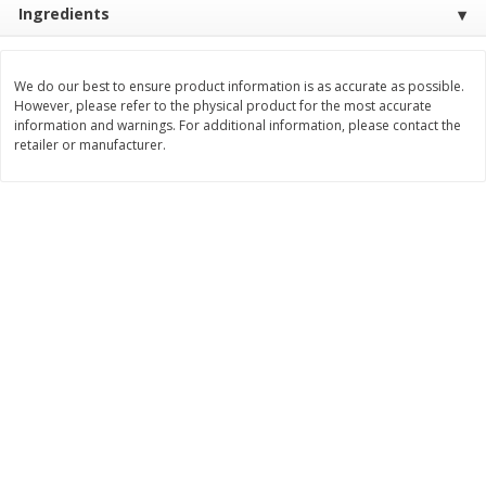
Ingredients
$
3
99
$
5
48
each
each
We do our best to ensure product information is as accurate as possible.
Add to cart
Add to cart
However, please refer to the physical product for the most accurate
information and warnings. For additional information, please contact the
retailer or manufacturer.
Beverages
1037
more
Kool-Aid Blue Raspberry Drink,
Kool-Aid Cherry Drink, 10 - 
10 - 6 Fl Oz (177 Ml) Pouches
Oz (177 Ml) Pouches [60 Fl
[60 Fl Oz (1.87 Qt) 1.77 L]
(1.87 Qt) 1.77 L]