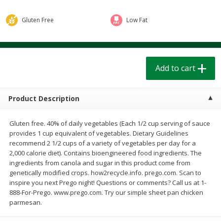
$
1
39
$
1
39
each
each
$0.40 per ounce
$0.40 per ounce
Gluten Free
Low Fat
Add to cart
Add to cart
Add to cart
Bakery
207
more
Product Description
Gluten free. 40% of daily vegetables (Each 1/2 cup serving of sauce
provides 1 cup equivalent of vegetables. Dietary Guidelines
recommend 2 1/2 cups of a variety of vegetables per day for a
2,000 calorie diet). Contains bioengineered food ingredients. The
ingredients from canola and sugar in this product come from
genetically modified crops. how2recycle.info. prego.com. Scan to
Cinnamon Rolls 4 Count, Sold
Pillsbury Biscuits Frozen I
inspire you next Prego night! Questions or comments? Call us at 1-
Frozen
(10 Ct) 2.2
888-For-Prego. www.prego.com. Try our simple sheet pan chicken
parmesan.