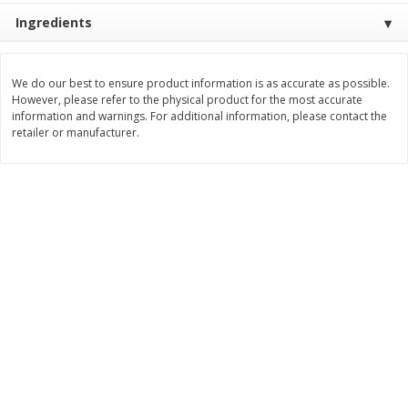
Ingredients
$
3
99
$
5
48
each
each
We do our best to ensure product information is as accurate as possible.
Add to cart
Add to cart
However, please refer to the physical product for the most accurate
information and warnings. For additional information, please contact the
retailer or manufacturer.
Beverages
1038
more
Capri Sun Fruit Punch Flavored
Capri Sun Fruit Punch Juice
Water Beverage, 10 - 6 Fl Oz
Drink Blend, 10 - 6 Fl Oz (
(177 Ml) Pouches [60 Fl Oz
Ml) Pouches [60 Fl Oz (1.87
(1.87 Qt) 1.77 L]
1.77 L]