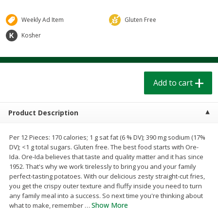
$
1
39
$
1
39
each
each
$0.40 per ounce
$0.40 per ounce
Weekly Ad Item
Gluten Free
Kosher
Add to cart
Add to cart
Bakery
205
more
Add to cart
Product Description
Per 12 Pieces: 170 calories; 1 g sat fat (6 % DV); 390 mg sodium (17%
DV); <1 g total sugars. Gluten free. The best food starts with Ore-
Ida. Ore-Ida believes that taste and quality matter and it has since
1952. That's why we work tirelessly to bring you and your family
Cinnamon Rolls 4 Count, Sold
Pillsbury Biscuits Frozen I
perfect-tasting potatoes. With our delicious zesty straight-cut fries,
Frozen
(10 Ct) 2.2
you get the crispy outer texture and fluffy inside you need to turn
any family meal into a success. So next time you're thinking about
Show More
what to make, remember
…