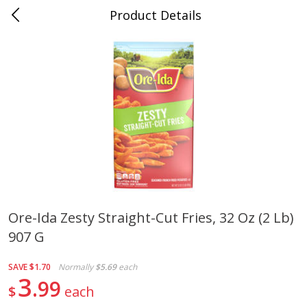
Product Details
0
$
00
Cass Street
Reserve a Time Slot
Babies
87
more
Ore-Ida Zesty Straight-Cut Fries, 32 Oz (2 Lb)
907 G
Gerber Apple Mango
Gerber Sitter (6+ Months) 
Strawberry, With Vitamin C,
Pear Peach Fruit Blends, 3
Toddler (12+ Months), 3.5 Oz
(99 G)
SAVE
$1.70
Normally
$5.69
each
(99 G)
3
99
$
each
Save
$0.60
Save
$0.60