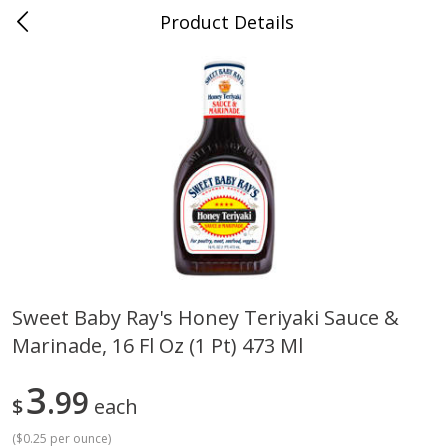
Product Details
0
$
00
Cass Street
Reserve a Time Slot
Babies
87
more
Sweet Baby Ray's Honey Teriyaki Sauce &
Marinade, 16 Fl Oz (1 Pt) 473 Ml
Gerber Apple Mango
Gerber Sitter (6+ Months) 
Strawberry, With Vitamin C,
Pear Peach Fruit Blends, 3
Toddler (12+ Months), 3.5 Oz
(99 G)
3
99
$
each
(99 G)
(
$0.25 per ounce
)
Save
$0.60
Save
$0.60