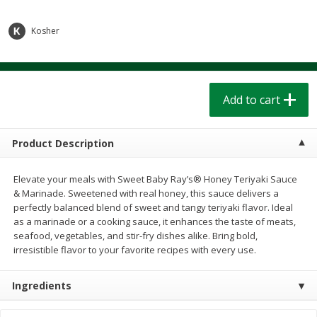
$
1
39
$
1
39
each
each
$0.40 per ounce
$0.40 per ounce
Kosher
Add to cart
Add to cart
Bakery
Add to cart
205
more
Product Description
Elevate your meals with Sweet Baby Ray’s® Honey Teriyaki Sauce
& Marinade. Sweetened with real honey, this sauce delivers a
perfectly balanced blend of sweet and tangy teriyaki flavor. Ideal
as a marinade or a cooking sauce, it enhances the taste of meats,
seafood, vegetables, and stir-fry dishes alike. Bring bold,
irresistible flavor to your favorite recipes with every use.
Cinnamon Rolls 4 Count, Sold
Pillsbury Biscuits Frozen I
Frozen
(10 Ct) 2.2
Ingredients