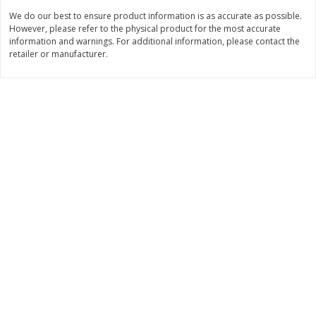
We do our best to ensure product information is as accurate as possible.
$
3
99
$
5
48
each
each
However, please refer to the physical product for the most accurate
information and warnings. For additional information, please contact the
retailer or manufacturer.
Add to cart
Add to cart
Beverages
1038
more
Capri Sun Fruit Punch Flavored
Capri Sun Fruit Punch Juice
Water Beverage, 10 - 6 Fl Oz
Drink Blend, 10 - 6 Fl Oz (
(177 Ml) Pouches [60 Fl Oz
Ml) Pouches [60 Fl Oz (1.87
(1.87 Qt) 1.77 L]
1.77 L]