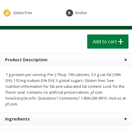
$
1
39
$
1
39
each
each
$0.40 per ounce
$0.40 per ounce
Gluten Free
Kosher
Add to cart
Add to cart
Bakery
Add to cart
207
more
Product Description
7 g protein per serving. Per 2 Tbsp: 190 calories; 3.5 g sat fat (16%
DV); 110 mg sodium (5% DV); 3 g total sugars. Gluten free. See
nutrition information for fat and saturated fat content. Look for the
flavor seal. Contains no artificial preservatives. jif.com.
how2recycle.info. Questions? Comments? 1-800-283-8915. Visit us at
jif.com.
Cinnamon Rolls 4 Count, Sold
Pillsbury Biscuits Frozen I
Frozen
(10 Ct) 2.2
Ingredients