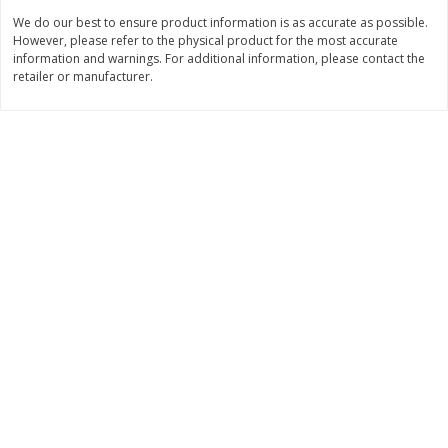
We do our best to ensure product information is as accurate as possible.
$
3
99
$
5
48
each
each
However, please refer to the physical product for the most accurate
information and warnings. For additional information, please contact the
retailer or manufacturer.
Add to cart
Add to cart
Beverages
1037
more
Kool-Aid Blue Raspberry Drink,
Kool-Aid Cherry Drink, 10 - 
10 - 6 Fl Oz (177 Ml) Pouches
Oz (177 Ml) Pouches [60 Fl
[60 Fl Oz (1.87 Qt) 1.77 L]
(1.87 Qt) 1.77 L]