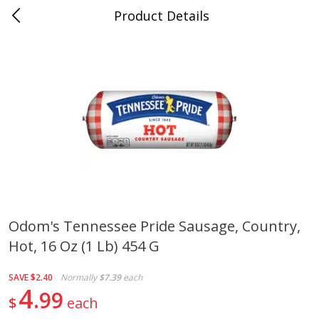
Product Details
0
$
00
Cass Street
Reserve a Time Slot
Babies
87
more
Odom's Tennessee Pride Sausage, Country,
Hot, 16 Oz (1 Lb) 454 G
Gerber Apple Mango
Gerber Sitter (6+ Months) 
Strawberry, With Vitamin C,
Pear Peach Fruit Blends, 3
Toddler (12+ Months), 3.5 Oz
(99 G)
SAVE
$2.40
Normally
$7.39
each
(99 G)
4
99
$
each
Save
$0.60
Save
$0.60