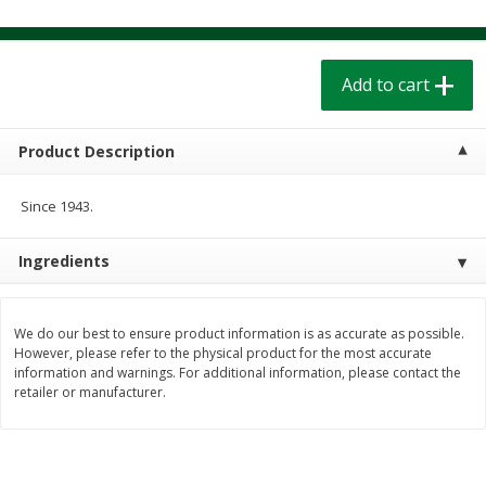
$
1
39
$
1
39
each
each
$0.40 per ounce
$0.40 per ounce
Add to cart
Add to cart
Add to cart
Bakery
Product Description
208
more
Since 1943.
Ingredients
We do our best to ensure product information is as accurate as possible.
However, please refer to the physical product for the most accurate
information and warnings. For additional information, please contact the
Cinnamon Rolls 4 Count, Sold
Pillsbury Biscuits Frozen I
retailer or manufacturer.
Frozen
(10 Ct) 2.2