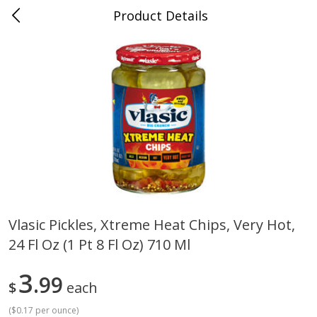
Product Details
0
$
00
Cass Street
Reserve a Time Slot
Babies
87
more
Vlasic Pickles, Xtreme Heat Chips, Very Hot,
24 Fl Oz (1 Pt 8 Fl Oz) 710 Ml
Gerber Apple Mango
Gerber Sitter (6+ Months) 
Strawberry, With Vitamin C,
Pear Peach Fruit Blends, 3
Toddler (12+ Months), 3.5 Oz
(99 G)
3
99
$
each
(99 G)
(
$0.17 per ounce
)
Save
$0.60
Save
$0.60