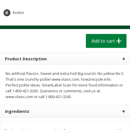
$
1
39
$
1
39
each
each
$0.40 per ounce
$0.40 per ounce
Kosher
Add to cart
Add to cart
Bakery
Add to cart
206
more
Product Description
No artificial flavors. Sweet and extra hot! Big crunch. No yellow No 5.
That's one crunchy pickle! www.vlasic.com. how2recycle.info.
Perfect pickle ideas. SmartLabel Scan for more food information or
call 1-800-421-3265. Questions or comments, visit us at
www.vlasic.com or call 1-800-421-3265.
Cinnamon Rolls 4 Count, Sold
Pillsbury Biscuits Frozen I
Frozen
(10 Ct) 2.2
Ingredients