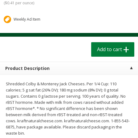
(
$0.41 per ounce
)
$
1
39
$
1
39
each
each
$0.40 per ounce
$0.40 per ounce
Weekly Ad Item
Add to cart
Add to cart
Bakery
206
more
Add to cart
Product Description
Shredded Colby & Monterey Jack Cheeses. Per 1/4 Cup: 110
calories; 5 g sat fat (26% DV); 180 mg sodium (8% DV); 0 g total
sugars. Contains 0 g lactose per serving. 100 years of quality. No
rBST hormone. Made with milk from cows raised without added
rBST hormone*. * No significant difference has been shown
Cinnamon Rolls 4 Count, Sold
Pillsbury Biscuits Frozen I
between milk derived from rBST-treated and non-rBST-treated
Frozen
(10 Ct) 2.2
cows. kraftnaturalcheese.com. kraftnaturalcheese.com. 1-855-543-
6875, have package available. Please discard packaging in the
waste bin.