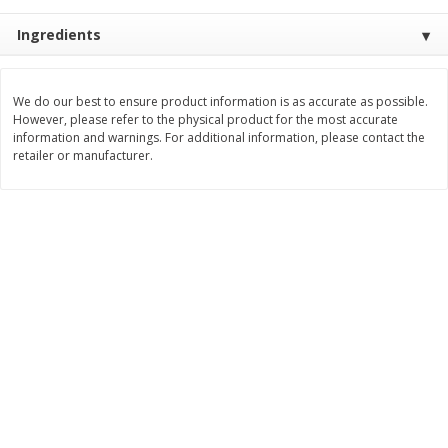
$
3
99
$
5
48
each
each
Ingredients
Add to cart
Add to cart
We do our best to ensure product information is as accurate as possible.
However, please refer to the physical product for the most accurate
information and warnings. For additional information, please contact the
Beverages
retailer or manufacturer.
1038
more
Kool-Aid Blue Raspberry Drink,
Kool-Aid Cherry Drink, 10 - 
10 - 6 Fl Oz (177 Ml) Pouches
Oz (177 Ml) Pouches [60 Fl
[60 Fl Oz (1.87 Qt) 1.77 L]
(1.87 Qt) 1.77 L]