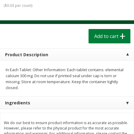
$
1
39
$
1
39
each
each
(
$0.03 per count
)
$0.40 per ounce
$0.40 per ounce
Add to cart
Add to cart
Add to cart
Bakery
208
more
Product Description
In Each Tablet: Other Information: Each tablet contains: elemental
calcium 300 mg. Do not use if printed seal under cap is torn or
missing. Store at room temperature. Keep the container tightly
closed.
Ingredients
Cinnamon Rolls 4 Count, Sold
Pillsbury Biscuits Frozen I
Frozen
(10 Ct) 2.2
We do our best to ensure product information is as accurate as possible.
However, please refer to the physical product for the most accurate
information and warnings. For additional information, please contact the