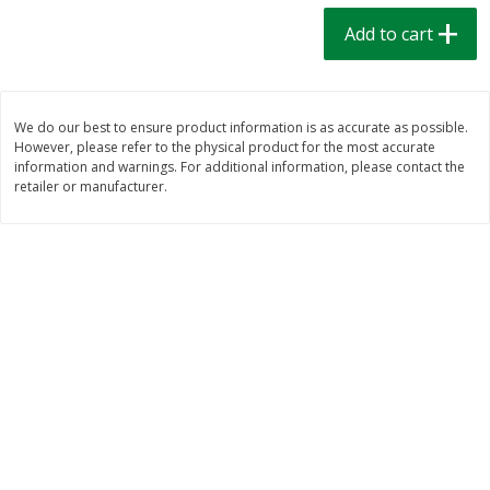
$
1
39
$
1
39
each
each
Add to cart
$0.40 per ounce
$0.40 per ounce
Add to cart
Add to cart
We do our best to ensure product information is as accurate as possible.
However, please refer to the physical product for the most accurate
Bakery
207
more
information and warnings. For additional information, please contact the
retailer or manufacturer.
Cinnamon Rolls 4 Count, Sold
Pillsbury Biscuits Frozen I
Frozen
(10 Ct) 2.2