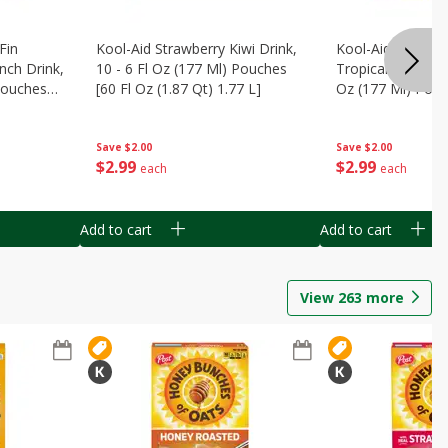
Fin
Kool-Aid Strawberry Kiwi Drink,
Kool-Aid Tropica
nch Drink,
10 - 6 Fl Oz (177 Ml) Pouches
Tropical Punch Dr
 Pouches
[60 Fl Oz (1.87 Qt) 1.77 L]
Oz (177 Ml) Pouc
7 L]
(1.87 Qt) 1.77 L]
Save
$2.00
Save
$2.00
$
2
99
$
2
99
each
each
Add to cart
Add to cart
View
263
more