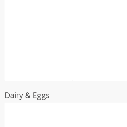
Dairy & Eggs