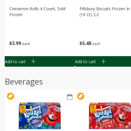
Cinnamon Rolls 4 Count, Sold
Pillsbury Biscuits Frozen I
Frozen
(10 Ct) 2.2
$
3
99
$
5
48
each
each
Add to cart
Add to cart
Beverages