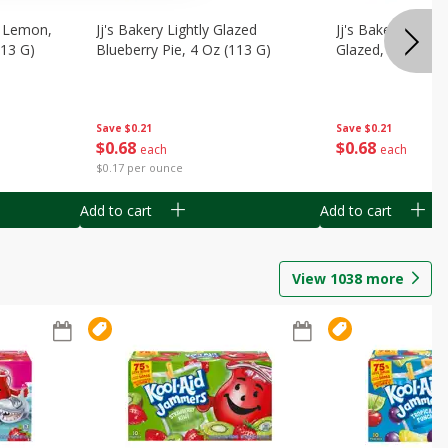
, Lemon,
Jj's Bakery Lightly Glazed
Jj's Bakery Pie, A
113 G)
Blueberry Pie, 4 Oz (113 G)
Glazed, 4 Oz (11
Save
$0.21
Save
$0.21
$
0
68
$
0
68
each
each
$0.17 per ounce
Add to cart
Add to cart
View
1038
more