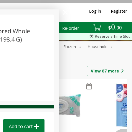
Log in
Register
0
$
00
Re-order
vored Whole
Reserve a Time Slot
198.4 G)
ixes
Dry Goods & Pasta
Frozen
Household
View
87
more
Add to cart