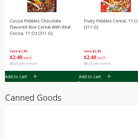
Cocoa Pebbles Chocolate
Fruity Pebbles Cereal, 11 O
Flavored Rice Cereal With Real
(311 G)
Cocoa, 11 Oz (311 G)
Save
$2.80
Save
$2.80
$
2
49
$
2
49
each
each
$0.23 per ounce
$0.23 per ounce
Add to cart
Add to cart
Canned Goods