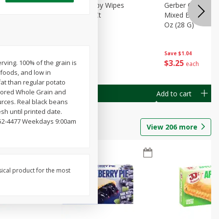
Months)
Best Choice Baby Wipes
Gerber Crawler (
it Puree
Unscented, 40 Ct
Mixed Berries Yog
G0
Oz (28 G)
Save
$0.50
Save
$1.04
$
1
49
$
3
25
erving. 100% of the grain is
each
each
 foods, and low in
fat than regular potato
lavored Whole Grain and
Add to cart
Add to cart
sources. Real black beans
h until printed date.
-352-4477 Weekdays 9:00am
View
206
more
sical product for the most