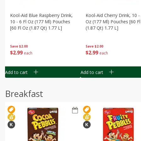
Kool-Aid Blue Raspberry Drink,
Kool-Aid Cherry Drink, 10 - 
10 - 6 Fl Oz (177 Ml) Pouches
Oz (177 Ml) Pouches [60 Fl
[60 Fl Oz (1.87 Qt) 1.77 L]
(1.87 Qt) 1.77 L]
Save
$2.00
Save
$2.00
$
2
99
$
2
99
each
each
Add to cart
Add to cart
Breakfast