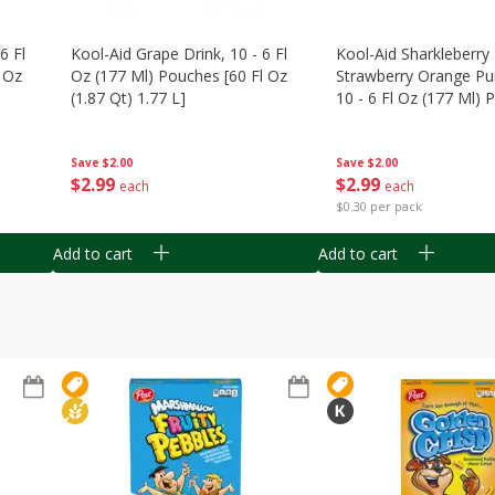
6 Fl
Kool-Aid Grape Drink, 10 - 6 Fl
Kool-Aid Sharkleberry 
 Oz
Oz (177 Ml) Pouches [60 Fl Oz
Strawberry Orange Pu
(1.87 Qt) 1.77 L]
10 - 6 Fl Oz (177 Ml)
[60 Fl Oz (1.87 Qt) 1.7
Save
$2.00
Save
$2.00
$
2
99
$
2
99
each
each
$0.30 per pack
Add to cart
Add to cart