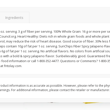
Apple
Gerber Toddler (12+ Months)
Gerber Toddler (12+ 
.5 Oz
Strawberry Banana Toddler
Very Berry Toddler Fru
Fruit Puree & Yogurt, 3.5 Oz (99
& Yogurt, 3.5 Oz (99 
G)
Ingredients
Save
$0.60
Save
$0.60
$
1
39
$
1
39
1 oz. serving. 3 g of fiber per serving. 100% Whole Grain: 16 g or more per s
each
each
uncil.org. Heart Healthy: Diets rich in whole grain foods and whole plant
$0.40 per ounce
$0.40 per ounce
rol, may reduce the risk of heart disease. Good source of fiber. 30% less 
hips contain 10g of fat per 1 oz. serving. SunChips Fiber Spicy Jalapeno F
Add to cart
Add to cart
g of fat per 1 oz. serving. No artificial flavors. No colors from artificial 
 with a bold & spicy jalapeno flavor. Sunbelievably good. Guaranteed fres
 food information or call 1-800-352-4477. Questions or Comments? 1-800
at fritolay.com.
oduct information is as accurate as possible. However, please refer to the phy
nings. For additional information, please contact the retailer or manufacturer.