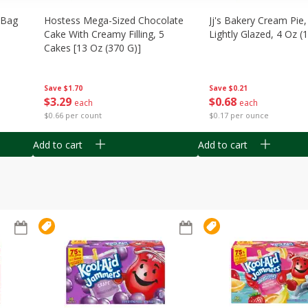
n Bag
Hostess Mega-Sized Chocolate
Jj's Bakery Cream Pie
Cake With Creamy Filling, 5
Lightly Glazed, 4 Oz (
Cakes [13 Oz (370 G)]
Save
$0.21
Save
$1.70
$
0
68
$
3
29
each
each
$0.17 per ounce
$0.66 per count
Add to cart
Add to cart