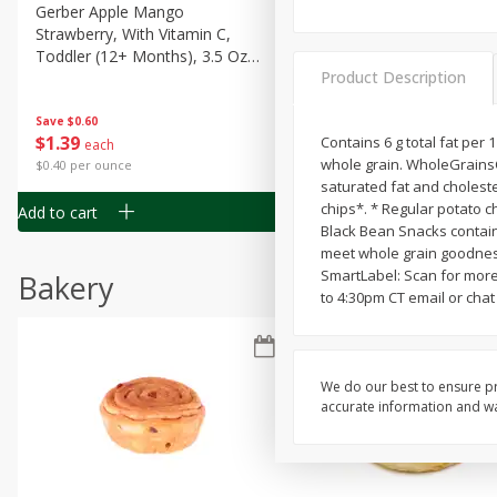
Gerber Apple Mango
Gerber Sitter (6+ Months) 
Strawberry, With Vitamin C,
Pear Peach Fruit Blends, 3
Toddler (12+ Months), 3.5 Oz
(99 G)
Product Description
(99 G)
Save
$0.60
Save
$0.60
$
1
39
$
1
39
Contains 6 g total fat per 
each
each
whole grain. WholeGrainsCo
$0.40 per ounce
$0.40 per ounce
saturated fat and choleste
chips*. * Regular potato c
Add to cart
Add to cart
Black Bean Snacks contain 6
meet whole grain goodness
SmartLabel: Scan for more
Bakery
to 4:30pm CT email or chat 
We do our best to ensure pr
accurate information and war