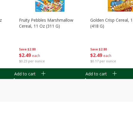
z
Fruity Pebbles Marshmallow
Golden Crisp Cereal, 
Cereal, 11 Oz (311 G)
(418 G)
Save
$2.80
Save
$2.80
$
2
49
$
2
49
each
each
$0.23 per ounce
$0.17 per ounce
Add to cart
Add to cart