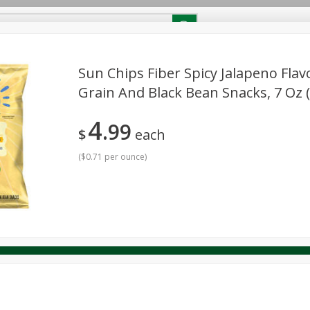
RECIPES
Contact Us
Home
Sun Chips Fiber Spicy Jalapeno Fla
Grain And Black Bean Snacks, 7 Oz (
reakfast
Canned Goods
Dairy & Eggs
Deli
Drink M
PICK-5 for $24.99
SAVE
4
Pick any 5 for $24.99
99
re
Pets
Produce
Seasonal
Snacks
Tobacco
$
each
View all promotions
(
$0.71 per ounce
)