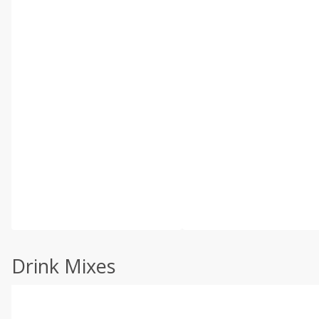
Drink Mixes