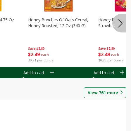
14.75 Oz
Honey Bunches Of Oats Cereal,
Honey Bunches O
Honey Roasted, 12 Oz (340 G)
Strawberries, 11
Save
$2.80
Save
$2.80
$
2
49
$
2
49
each
each
$0.21 per ounce
$0.23 per ounce
Add to cart
Add to cart
View
761
more