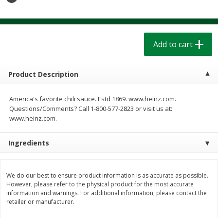
$
1
39
$
1
39
each
each
$0.40 per ounce
$0.40 per ounce
Add to cart
Add to cart
Add to cart
Bakery
207
more
Product Description
America's favorite chili sauce. Estd 1869. www.heinz.com.
Questions/Comments? Call 1-800-577-2823 or visit us at:
www.heinz.com.
Ingredients
Cinnamon Rolls 4 Count, Sold
Pillsbury Biscuits Frozen I
We do our best to ensure product information is as accurate as possible.
However, please refer to the physical product for the most accurate
Frozen
(10 Ct) 2.2
information and warnings. For additional information, please contact the
retailer or manufacturer.