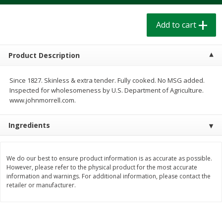
$
1
39
$
1
39
each
each
$0.40 per ounce
$0.40 per ounce
Add to cart
Add to cart
Add to cart
Product Description
Bakery
207
more
Since 1827. Skinless & extra tender. Fully cooked. No MSG added.
Inspected for wholesomeness by U.S. Department of Agriculture.
www.johnmorrell.com.
Ingredients
We do our best to ensure product information is as accurate as possible.
However, please refer to the physical product for the most accurate
information and warnings. For additional information, please contact the
Cinnamon Rolls 4 Count, Sold
Pillsbury Biscuits Frozen I
retailer or manufacturer.
Frozen
(10 Ct) 2.2