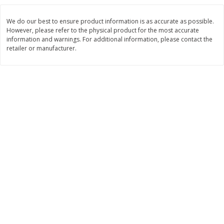
$
3
99
$
5
48
each
each
We do our best to ensure product information is as accurate as possible.
However, please refer to the physical product for the most accurate
information and warnings. For additional information, please contact the
Add to cart
Add to cart
retailer or manufacturer.
Beverages
1037
more
Kool-Aid Blue Raspberry Drink,
Kool-Aid Cherry Drink, 10 - 
10 - 6 Fl Oz (177 Ml) Pouches
Oz (177 Ml) Pouches [60 Fl
[60 Fl Oz (1.87 Qt) 1.77 L]
(1.87 Qt) 1.77 L]