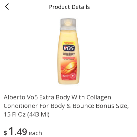
Product Details
0
$
00
Cass Street
Reserve a Time Slot
Babies
87
more
Alberto Vo5 Extra Body With Collagen
Conditioner For Body & Bounce Bonus Size,
Gerber Apple Mango
Gerber Sitter (6+ Months) 
Strawberry, With Vitamin C,
Pear Peach Fruit Blends, 3
15 Fl Oz (443 Ml)
Toddler (12+ Months), 3.5 Oz
(99 G)
(99 G)
1
49
$
each
Save
$0.60
Save
$0.60