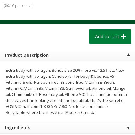
$
1
39
$
1
39
each
each
(
$0.10 per ounce
)
$0.40 per ounce
$0.40 per ounce
Add to cart
Add to cart
Add to cart
Bakery
207
more
Product Description
Extra body with collagen. Bonus size 20% more vs. 12.5 fl oz. New.
Extra body with collagen. Conditioner for body & bounce. +5
Vitamins & oils. Paraben free. Silicone free. Vitamin E. Biotin.
Vitamin C. Vitamin B5. Vitamin B3. Sunflower oil. Almond oil. Mango
oil. Chamomile oil. Rosemary oil. Alberto VO5 has a unique formula
that leaves hair looking vibrant and beautiful. That's the secret of
VO5! VO5hair.com. 1-800-575-7960. Not tested on animals.
Cinnamon Rolls 4 Count, Sold
Pillsbury Biscuits Frozen I
Recyclable where facilities exist. Made in Canada.
Frozen
(10 Ct) 2.2
Ingredients