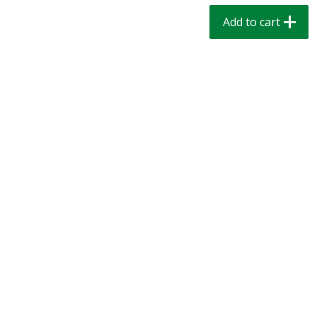
$
1
39
$
1
39
each
each
Add to cart
$0.40 per ounce
$0.40 per ounce
Add to cart
Add to cart
Bakery
206
more
Cinnamon Rolls 4 Count, Sold
Pillsbury Biscuits Frozen I
Frozen
(10 Ct) 2.2