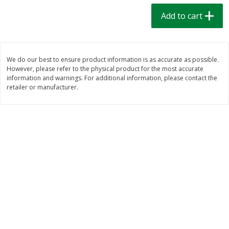
$
1
39
$
1
39
each
each
Add to cart
$0.40 per ounce
$0.40 per ounce
Add to cart
Add to cart
We do our best to ensure product information is as accurate as possible.
However, please refer to the physical product for the most accurate
Bakery
207
more
information and warnings. For additional information, please contact the
retailer or manufacturer.
Cinnamon Rolls 4 Count, Sold
Pillsbury Biscuits Frozen I
Frozen
(10 Ct) 2.2