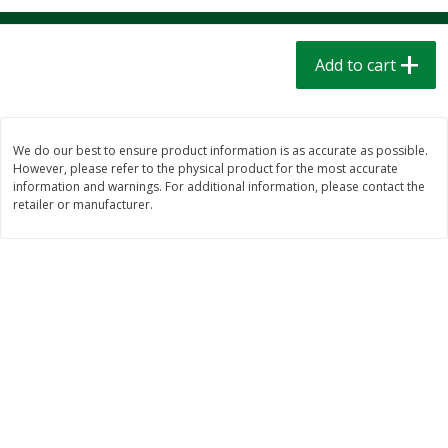
$
1
39
$
1
39
each
each
$0.40 per ounce
$0.40 per ounce
Add to cart
Add to cart
Add to cart
Bakery
208
more
We do our best to ensure product information is as accurate as possible.
However, please refer to the physical product for the most accurate
information and warnings. For additional information, please contact the
retailer or manufacturer.
Cinnamon Rolls 4 Count, Sold
Pillsbury Biscuits Frozen I
Frozen
(10 Ct) 2.2