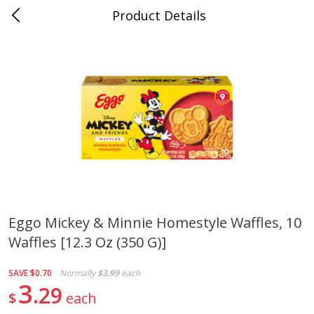
Product Details
0
$
00
Cass Street
Reserve a Time Slot
Babies
87
more
Eggo Mickey & Minnie Homestyle Waffles, 10
Waffles [12.3 Oz (350 G)]
Gerber Apple Mango
Gerber Sitter (6+ Months) 
Strawberry, With Vitamin C,
Pear Peach Fruit Blends, 3
Toddler (12+ Months), 3.5 Oz
(99 G)
SAVE
$0.70
Normally
$3.99
each
(99 G)
3
29
$
each
Save
$0.60
Save
$0.60