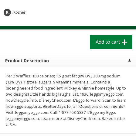
$
1
39
$
1
39
each
each
$0.40 per ounce
$0.40 per ounce
Kosher
Add to cart
Add to cart
Add to cart
Bakery
207
more
Product Description
Per 2 Waffles: 180 calories; 1.5 g sat fat (8% DV); 300 mg sodium
(13% DV); 1 g total sugars. 9 vitamins minerals. Contains a
bioengineered food ingredient. Mickey & Minnie homestyle. Up to
two designs! Little hands big laughs. Est. 1936. leggomyeggo.com.
how2recycle.info. DisneyCheck.com. L'Eggo forward. Scan to learn
how Eggo supports. #BetterDays for all. Questions or comments?
Cinnamon Rolls 4 Count, Sold
Pillsbury Biscuits Frozen I
Visit: leggomyeggo.com. Call: 1-877-453-5837. L'Eggo my Eggo:
Frozen
(10 Ct) 2.2
leggomyeggo.com. Learn more at DisneyCheck.com. Baked in the
U.S.A.