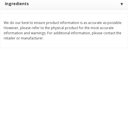
Ingredients
$
3
99
$
5
48
each
each
We do our best to ensure product information is as accurate as possible.
Add to cart
Add to cart
However, please refer to the physical product for the most accurate
information and warnings. For additional information, please contact the
retailer or manufacturer.
Beverages
1038
more
Kool-Aid Blue Raspberry Drink,
Kool-Aid Cherry Drink, 10 - 
10 - 6 Fl Oz (177 Ml) Pouches
Oz (177 Ml) Pouches [60 Fl
[60 Fl Oz (1.87 Qt) 1.77 L]
(1.87 Qt) 1.77 L]