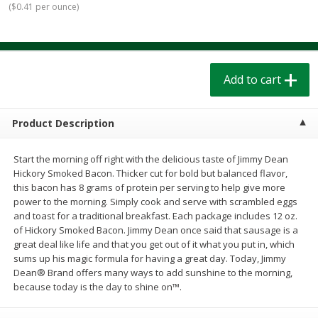
(
$0.41 per ounce
)
$
1
39
$
1
39
each
each
$0.40 per ounce
$0.40 per ounce
Add to cart
Add to cart
Add to cart
Bakery
208
more
Product Description
Start the morning off right with the delicious taste of Jimmy Dean
Hickory Smoked Bacon. Thicker cut for bold but balanced flavor,
this bacon has 8 grams of protein per serving to help give more
power to the morning. Simply cook and serve with scrambled eggs
and toast for a traditional breakfast. Each package includes 12 oz.
of Hickory Smoked Bacon. Jimmy Dean once said that sausage is a
great deal like life and that you get out of it what you put in, which
Cinnamon Rolls 4 Count, Sold
Pillsbury Biscuits Frozen I
sums up his magic formula for having a great day. Today, Jimmy
Frozen
(10 Ct) 2.2
Dean® Brand offers many ways to add sunshine to the morning,
because today is the day to shine on™.