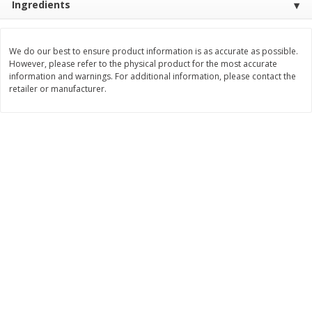
Ingredients
$
3
99
$
5
48
each
each
We do our best to ensure product information is as accurate as possible.
However, please refer to the physical product for the most accurate
Add to cart
Add to cart
information and warnings. For additional information, please contact the
retailer or manufacturer.
Beverages
1038
more
Kool-Aid Blue Raspberry Drink,
Kool-Aid Cherry Drink, 10 - 
10 - 6 Fl Oz (177 Ml) Pouches
Oz (177 Ml) Pouches [60 Fl
[60 Fl Oz (1.87 Qt) 1.77 L]
(1.87 Qt) 1.77 L]