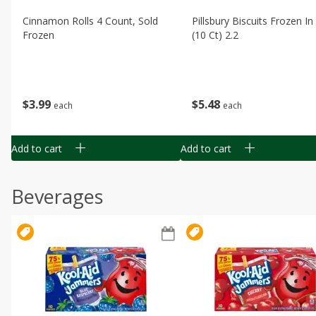
Cinnamon Rolls 4 Count, Sold
Pillsbury Biscuits Frozen I
Frozen
(10 Ct) 2.2
$
3
99
$
5
48
each
each
Add to cart
Add to cart
Beverages