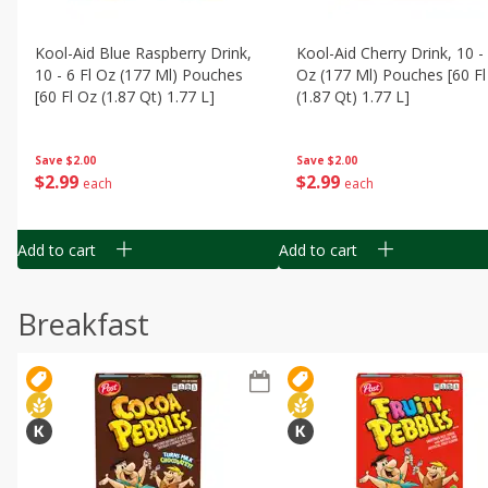
Kool-Aid Blue Raspberry Drink,
Kool-Aid Cherry Drink, 10 - 
10 - 6 Fl Oz (177 Ml) Pouches
Oz (177 Ml) Pouches [60 Fl
[60 Fl Oz (1.87 Qt) 1.77 L]
(1.87 Qt) 1.77 L]
Save
$2.00
Save
$2.00
$
2
99
$
2
99
each
each
Add to cart
Add to cart
Breakfast