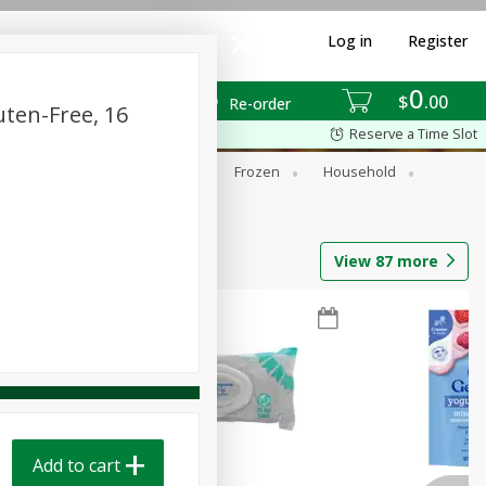
Log in
Register
0
$
00
Re-order
uten-Free, 16
Reserve a Time Slot
ixes
Dry Goods & Pasta
Frozen
Household
View
87
more
Add to cart