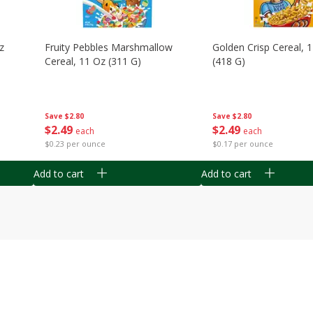
z
Fruity Pebbles Marshmallow
Golden Crisp Cereal, 
Cereal, 11 Oz (311 G)
(418 G)
Save
$2.80
Save
$2.80
$
2
49
$
2
49
each
each
$0.23 per ounce
$0.17 per ounce
Add to cart
Add to cart