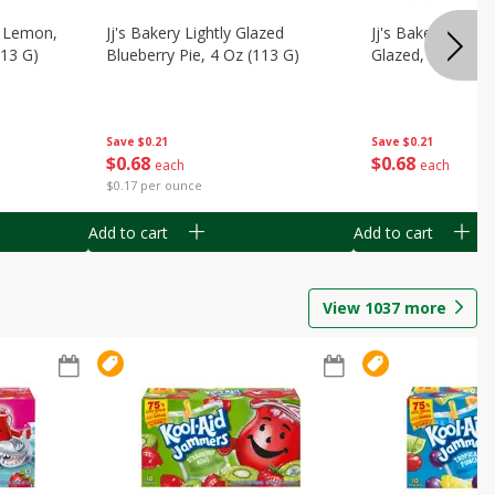
, Lemon,
Jj's Bakery Lightly Glazed
Jj's Bakery Pie, A
113 G)
Blueberry Pie, 4 Oz (113 G)
Glazed, 4 Oz (11
Save
$0.21
Save
$0.21
$
0
68
$
0
68
each
each
$0.17 per ounce
Add to cart
Add to cart
View
1037
more