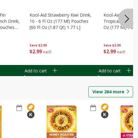
Fin
Kool-Aid Strawberry Kiwi Drink,
Kool-Aid Tropica
nch Drink,
10 - 6 Fl Oz (177 Ml) Pouches
Tropical Punch Dr
 Pouches
[60 Fl Oz (1.87 Qt) 1.77 L]
Oz (177 Ml) Pouc
7 L]
(1.87 Qt) 1.77 L]
Save
$2.00
Save
$2.00
$
2
99
$
2
99
each
each
Add to cart
Add to cart
View
264
more