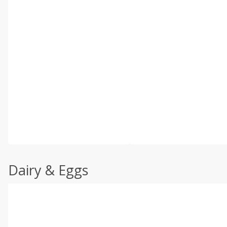
Dairy & Eggs