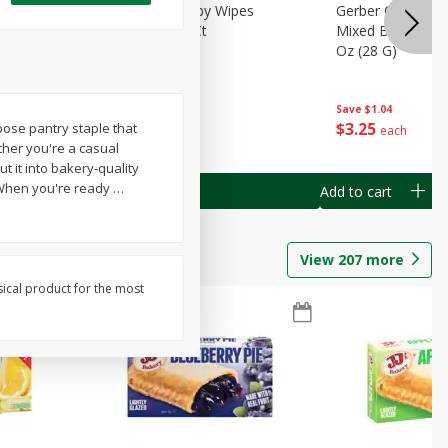
Months)
Best Choice Baby Wipes
Gerber Crawler (
it Puree
Unscented, 40 Ct
Mixed Berries Yog
G0
Oz (28 G)
Save
$0.50
Save
$1.04
$
1
49
$
3
25
pose pantry staple that
each
each
ther you're a casual
t it into bakery-quality
s. When you're ready
…
Add to cart
Add to cart
View
207
more
sical product for the most