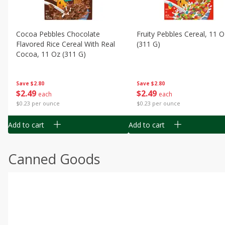
Cocoa Pebbles Chocolate
Fruity Pebbles Cereal, 11 O
Flavored Rice Cereal With Real
(311 G)
Cocoa, 11 Oz (311 G)
Save
$2.80
Save
$2.80
$
2
49
$
2
49
each
each
$0.23 per ounce
$0.23 per ounce
Add to cart
Add to cart
Canned Goods