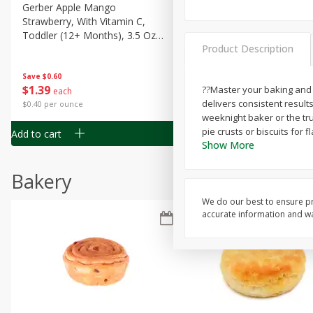
Gerber Apple Mango
Gerber Sitter (6+ Months) 
Strawberry, With Vitamin C,
Pear Peach Fruit Blends, 3
Toddler (12+ Months), 3.5 Oz
(99 G)
Product Description
(99 G)
Save
$0.60
Save
$0.60
$
1
39
$
1
39
??Master your baking and f
each
each
delivers consistent result
$0.40 per ounce
$0.40 per ounce
weeknight baker or the trus
pie crusts or biscuits for
Add to cart
Add to cart
Show More
Bakery
We do our best to ensure pr
accurate information and war