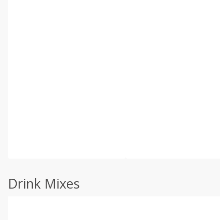
Drink Mixes