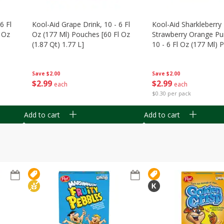
6 Fl
Kool-Aid Grape Drink, 10 - 6 Fl
Kool-Aid Sharkleberry 
 Oz
Oz (177 Ml) Pouches [60 Fl Oz
Strawberry Orange Pu
(1.87 Qt) 1.77 L]
10 - 6 Fl Oz (177 Ml)
[60 Fl Oz (1.87 Qt) 1.7
Save
$2.00
Save
$2.00
$
2
99
$
2
99
each
each
$0.30 per pack
Add to cart
Add to cart