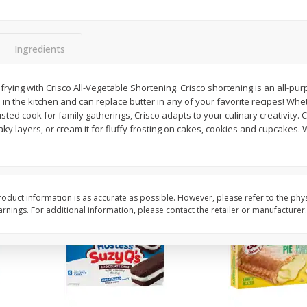
Apple
Gerber Toddler (12+ Months)
Gerber Toddler (12+ 
.5 Oz
Strawberry Banana Toddler
Very Berry Toddler Fru
Fruit Puree & Yogurt, 3.5 Oz (99
& Yogurt, 3.5 Oz (99 
G)
Ingredients
Save
$0.60
Save
$0.60
$
1
39
$
1
39
rying with Crisco All-Vegetable Shortening. Crisco shortening is an all-pur
each
each
s in the kitchen and can replace butter in any of your favorite recipes! Whe
$0.40 per ounce
$0.40 per ounce
ted cook for family gatherings, Crisco adapts to your culinary creativity. Cu
 flaky layers, or cream it for fluffy frosting on cakes, cookies and cupcake
Add to cart
Add to cart
oduct information is as accurate as possible. However, please refer to the phy
nings. For additional information, please contact the retailer or manufacturer.