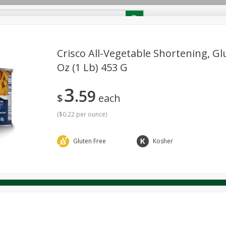
RECIPES
Contact Us
Home
Crisco All-Vegetable Shortening, Gl
Oz (1 Lb) 453 G
reakfast
Canned Goods
Dairy & Eggs
Deli
Drink M
PICK-5 for $24.99
SAVE
3
Pick any 5 for $24.99
59
re
Pets
Produce
Seasonal
Snacks
Tobacco
$
each
View all promotions
(
$0.22 per ounce
)
Gluten Free
Kosher