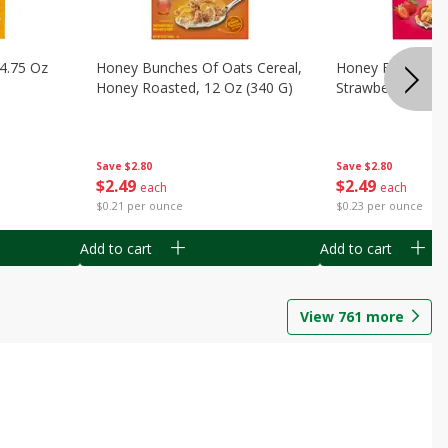
14.75 Oz
Honey Bunches Of Oats Cereal,
Honey Bunches O
Honey Roasted, 12 Oz (340 G)
Strawberries, 11
Save
$2.80
Save
$2.80
$
2
49
$
2
49
each
each
$0.21 per ounce
$0.23 per ounce
Add to cart
Add to cart
View
761
more