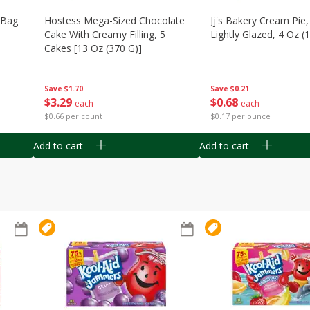
n Bag
Hostess Mega-Sized Chocolate
Jj's Bakery Cream Pie
Cake With Creamy Filling, 5
Lightly Glazed, 4 Oz (
Cakes [13 Oz (370 G)]
Save
$0.21
Save
$1.70
$
0
68
$
3
29
each
each
$0.17 per ounce
$0.66 per count
Add to cart
Add to cart