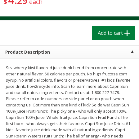
29
$
each
$
1
39
$
1
39
each
each
$0.40 per ounce
$0.40 per ounce
Add to cart
Add to cart
Add to cart
Bakery
207
more
Product Description
Strawberry kiwi flavored juice drink blend from concentrate with
other natural flavor. 50 calories per pouch. No high fructose corn
syrup. No artificial colors, flavors or preservatives. #1 kids favorite
juice drink. how2recycle.info. Scan to learn more about Capri Sun
and our all natural ingredients. Contact us at: 1-800-227-7478.
Please refer to code numbers on side panel or on pouch when
contacting us. Got more than one kind of kid? So do we! Capri Sun
100% Juice Fruit Punch: The picky one - who will only accept 100%.
Cinnamon Rolls 4 Count, Sold
Pillsbury Biscuits Frozen I
Capri Sun 100% Juice: Whole fruit juice. Capri Sun Fruit Punch: The
Frozen
(10 Ct) 2.2
first born - who always gets their favorite. Capri Sun Juice Drink: #1
kids' favorite juice drink made with all natural ingredients. Capri
Sun Roarin Waters Fruit Punch: The ball of energy - who needs