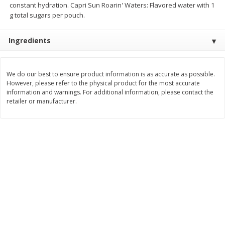
constant hydration. Capri Sun Roarin' Waters: Flavored water with 1
g total sugars per pouch.
$
3
99
$
5
48
each
each
Ingredients
Add to cart
Add to cart
We do our best to ensure product information is as accurate as possible.
Beverages
1037
more
However, please refer to the physical product for the most accurate
information and warnings. For additional information, please contact the
retailer or manufacturer.
Kool-Aid Blue Raspberry Drink,
Kool-Aid Cherry Drink, 10 - 
10 - 6 Fl Oz (177 Ml) Pouches
Oz (177 Ml) Pouches [60 Fl
[60 Fl Oz (1.87 Qt) 1.77 L]
(1.87 Qt) 1.77 L]