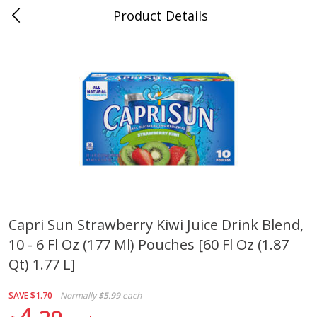
Product Details
0
$
00
Cass Street
Reserve a Time Slot
Babies
87
more
Capri Sun Strawberry Kiwi Juice Drink Blend,
10 - 6 Fl Oz (177 Ml) Pouches [60 Fl Oz (1.87
Gerber Apple Mango
Gerber Sitter (6+ Months) 
Strawberry, With Vitamin C,
Pear Peach Fruit Blends, 3
Qt) 1.77 L]
Toddler (12+ Months), 3.5 Oz
(99 G)
(99 G)
SAVE
$1.70
Normally
$5.99
each
4
Save
$0.60
Save
$0.60