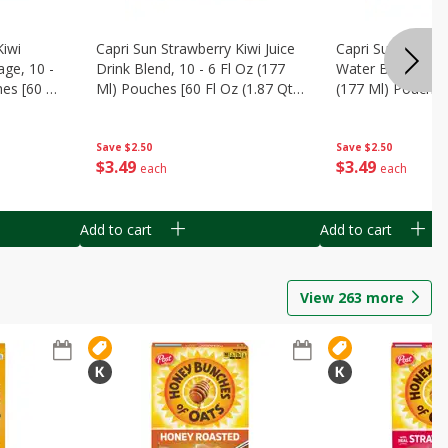
Kiwi
Capri Sun Strawberry Kiwi Juice
Capri Sun Wild C
ge, 10 -
Drink Blend, 10 - 6 Fl Oz (177
Water Beverage, 
es [60 Fl
Ml) Pouches [60 Fl Oz (1.87 Qt)
(177 Ml) Pouches
1.77 L]
(1.87 Qt) 1.77 L]
Save
$2.50
Save
$2.50
$
3
49
$
3
49
each
each
Add to cart
Add to cart
View
263
more