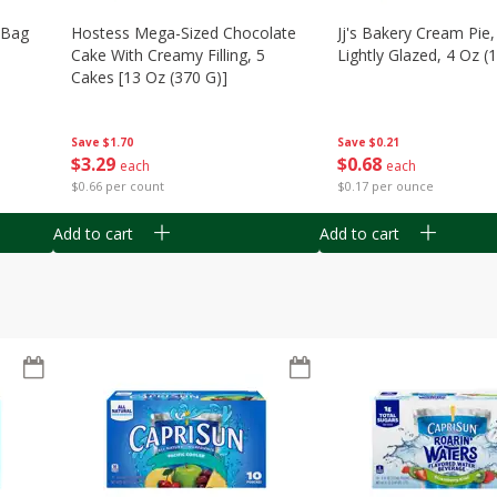
n Bag
Hostess Mega-Sized Chocolate
Jj's Bakery Cream Pie
Cake With Creamy Filling, 5
Lightly Glazed, 4 Oz (
Cakes [13 Oz (370 G)]
Save
$0.21
Save
$1.70
$
0
68
$
3
29
each
each
$0.17 per ounce
$0.66 per count
Add to cart
Add to cart