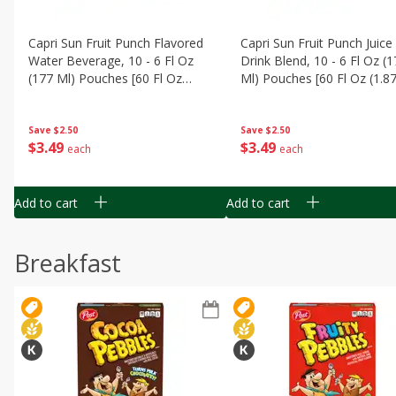
Capri Sun Fruit Punch Flavored
Capri Sun Fruit Punch Juice
Water Beverage, 10 - 6 Fl Oz
Drink Blend, 10 - 6 Fl Oz (
(177 Ml) Pouches [60 Fl Oz
Ml) Pouches [60 Fl Oz (1.87
(1.87 Qt) 1.77 L]
1.77 L]
Save
$2.50
Save
$2.50
$
3
49
$
3
49
each
each
Add to cart
Add to cart
Breakfast