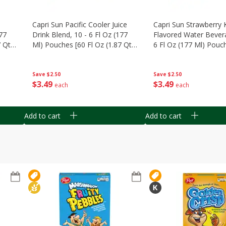
Capri Sun Pacific Cooler Juice
Capri Sun Strawberry 
177
Drink Blend, 10 - 6 Fl Oz (177
Flavored Water Bevera
 Qt)
Ml) Pouches [60 Fl Oz (1.87 Qt)
6 Fl Oz (177 Ml) Pouch
1.77 L]
Oz (1.87 Qt) 1.77 L]
Save
$2.50
Save
$2.50
$
3
49
$
3
49
each
each
Add to cart
Add to cart