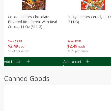
Cocoa Pebbles Chocolate
Fruity Pebbles Cereal, 11 O
Flavored Rice Cereal With Real
(311 G)
Cocoa, 11 Oz (311 G)
Save
$2.80
Save
$2.80
$
2
49
$
2
49
each
each
$0.23 per ounce
$0.23 per ounce
Add to cart
Add to cart
Canned Goods