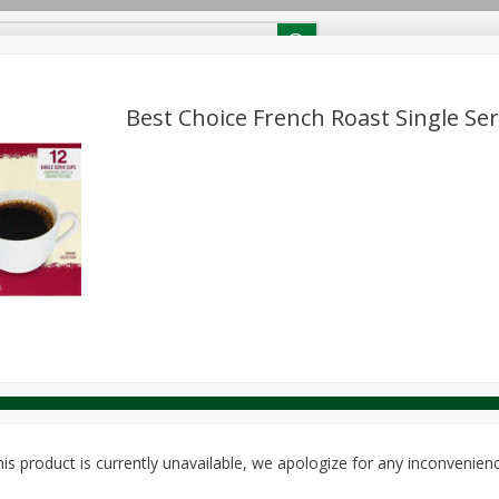
RECIPES
Contact Us
Home
Best Choice French Roast Single Ser
reakfast
Canned Goods
Dairy & Eggs
Deli
Drink M
PICK-5 for $24.99
SAVE
Pick any 5 for $24.99
re
Pets
Produce
Seasonal
Snacks
Tobacco
View all promotions
is product is currently unavailable, we apologize for any inconvenien