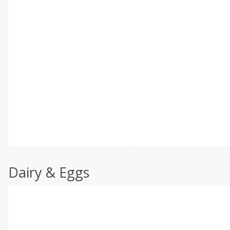
Dairy & Eggs