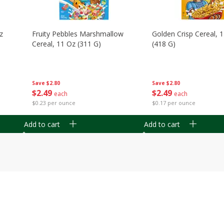
z
Fruity Pebbles Marshmallow
Golden Crisp Cereal, 
Cereal, 11 Oz (311 G)
(418 G)
Save
$2.80
Save
$2.80
$
2
49
$
2
49
each
each
$0.23 per ounce
$0.17 per ounce
Add to cart
Add to cart