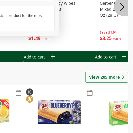
Months)
Best Choice Baby Wipes
Gerber Crawler (
it Puree
Unscented, 40 Ct
Mixed Berries Yog
G0
Oz (28 G)
sical product for the most
Save
$0.50
Save
$1.04
$
1
49
$
3
25
each
each
Add to cart
Add to cart
View
205
more