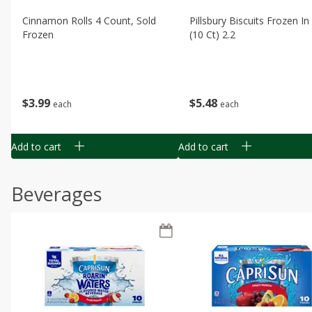
Cinnamon Rolls 4 Count, Sold
Pillsbury Biscuits Frozen I
Frozen
(10 Ct) 2.2
$
3
99
$
5
48
each
each
Add to cart
Add to cart
Beverages