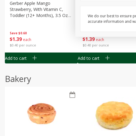
Gerber Apple Mango
Gerber Sitter (6+ Months) 
Strawberry, With Vitamin C,
Pear Peach Fruit Blends, 3
Toddler (12+ Months), 3.5 Oz
(99 G)
We do our best to ensure pr
(99 G)
accurate information and war
Save
$0.60
Save
$0.60
$
1
39
$
1
39
each
each
$0.40 per ounce
$0.40 per ounce
Add to cart
Add to cart
Bakery