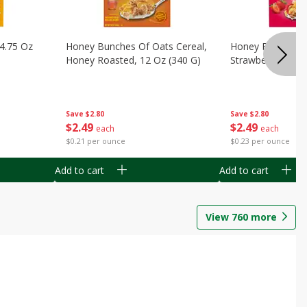
14.75 Oz
Honey Bunches Of Oats Cereal,
Honey Bunches O
Honey Roasted, 12 Oz (340 G)
Strawberries, 11
Save
$2.80
Save
$2.80
$
2
49
$
2
49
each
each
$0.21 per ounce
$0.23 per ounce
Add to cart
Add to cart
View
760
more