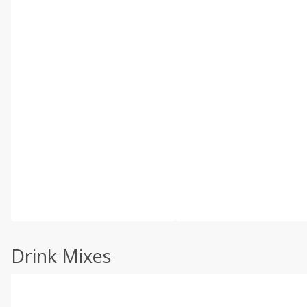
Drink Mixes