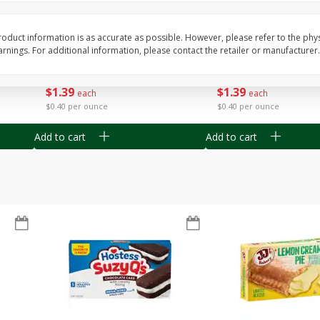
Apple
Gerber Toddler (12+ Months)
Gerber Toddler (12+ 
.5 Oz
Strawberry Banana Toddler
Very Berry Toddler Fru
Fruit Puree & Yogurt, 3.5 Oz (99
& Yogurt, 3.5 Oz (99 
oduct information is as accurate as possible. However, please refer to the phy
G)
nings. For additional information, please contact the retailer or manufacturer.
Save
$0.60
Save
$0.60
$
1
39
$
1
39
each
each
$0.40 per ounce
$0.40 per ounce
Add to cart
Add to cart