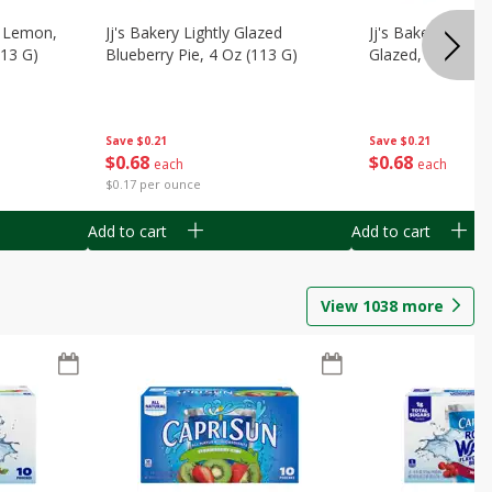
, Lemon,
Jj's Bakery Lightly Glazed
Jj's Bakery Pie, A
113 G)
Blueberry Pie, 4 Oz (113 G)
Glazed, 4 Oz (11
Save
$0.21
Save
$0.21
$
0
68
$
0
68
each
each
$0.17 per ounce
Add to cart
Add to cart
View
1038
more