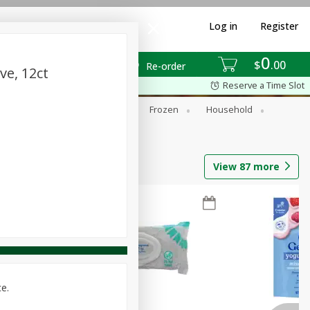
Log in
Register
0
$
00
Re-order
ve, 12ct
Reserve a Time Slot
ixes
Dry Goods & Pasta
Frozen
Household
View
87
more
ce.