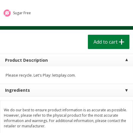
$
1
39
$
1
39
each
each
$0.40 per ounce
$0.40 per ounce
Sugar Free
Add to cart
Add to cart
Bakery
Add to cart
207
more
Product Description
Please recycle. Let's Play: letsplay.com.
Ingredients
Cinnamon Rolls 4 Count, Sold
Pillsbury Biscuits Frozen I
We do our best to ensure product information is as accurate as possible.
Frozen
(10 Ct) 2.2
However, please refer to the physical product for the most accurate
information and warnings. For additional information, please contact the
retailer or manufacturer.