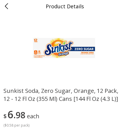
Product Details
0
$
00
Cass Street
Reserve a Time Slot
Babies
87
more
Sunkist Soda, Zero Sugar, Orange, 12 Pack,
12 - 12 Fl Oz (355 Ml) Cans [144 Fl Oz (4.3 L)]
Gerber Apple Mango
Gerber Sitter (6+ Months) 
Strawberry, With Vitamin C,
Pear Peach Fruit Blends, 3
Toddler (12+ Months), 3.5 Oz
(99 G)
6
98
$
each
(99 G)
(
$0.58 per pack
)
Save
$0.60
Save
$0.60