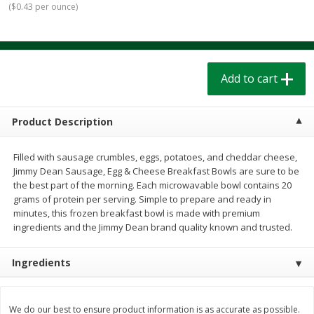
(
$0.43 per ounce
)
$
1
39
$
1
39
each
each
$0.40 per ounce
$0.40 per ounce
Add to cart
Add to cart
Add to cart
Bakery
207
more
Product Description
Filled with sausage crumbles, eggs, potatoes, and cheddar cheese,
Jimmy Dean Sausage, Egg & Cheese Breakfast Bowls are sure to be
the best part of the morning. Each microwavable bowl contains 20
grams of protein per serving. Simple to prepare and ready in
minutes, this frozen breakfast bowl is made with premium
ingredients and the Jimmy Dean brand quality known and trusted.
Cinnamon Rolls 4 Count, Sold
Pillsbury Biscuits Frozen I
Ingredients
Frozen
(10 Ct) 2.2
We do our best to ensure product information is as accurate as possible.