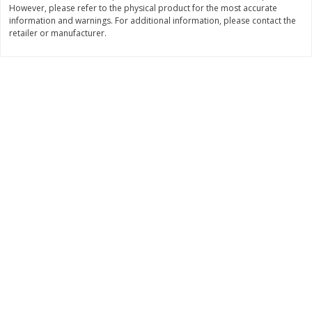
However, please refer to the physical product for the most accurate
$
3
99
$
5
48
information and warnings. For additional information, please contact the
each
each
retailer or manufacturer.
Add to cart
Add to cart
Beverages
1037
more
Kool-Aid Blue Raspberry Drink,
Kool-Aid Cherry Drink, 10 - 
10 - 6 Fl Oz (177 Ml) Pouches
Oz (177 Ml) Pouches [60 Fl
[60 Fl Oz (1.87 Qt) 1.77 L]
(1.87 Qt) 1.77 L]