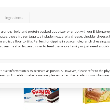
Apple
Gerber Toddler (12+ Months)
Gerber Toddler (12+ 
.5 Oz
Strawberry Banana Toddler
Very Berry Toddler Fru
Fruit Puree & Yogurt, 3.5 Oz (99
& Yogurt, 3.5 Oz (99 
G)
Ingredients
Save
$0.60
Save
$0.60
$
1
39
$
1
39
 a crunchy, bold and protein-packed appetizer or snack with our El Monter
each
each
inutes, these frozen taquitos include mozzarella cheese, cheddar cheese,
$0.40 per ounce
$0.40 per ounce
 a crispy flour tortilla. Perfect for dipping in guacamole, ranch dressing, sa
rozen meal or frozen dinner to feed the whole family or just need a quick 
Add to cart
Add to cart
oduct information is as accurate as possible. However, please refer to the phy
nings. For additional information, please contact the retailer or manufacturer.