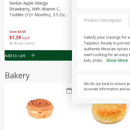
Gerber Apple Mango
Gerber Sitter (6+ Months) 
Strawberry, With Vitamin C,
Pear Peach Fruit Blends, 3
Toddler (12+ Months), 3.5 Oz
(99 G)
Product Description
(99 G)
Save
$0.60
Save
$0.60
$
1
39
$
1
39
Satisfy your cravings for
each
each
Taquitos. Ready in just m
$0.40 per ounce
$0.40 per ounce
authentic Mexican spices in
own! Looking for an easy f
Add to cart
Add to cart
Show More
kids, El Mo
…
Bakery
We do our best to ensure pr
accurate information and war