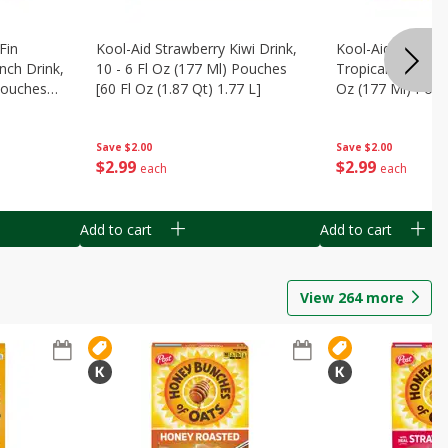
Fin
Kool-Aid Strawberry Kiwi Drink,
Kool-Aid Tropica
nch Drink,
10 - 6 Fl Oz (177 Ml) Pouches
Tropical Punch Dr
 Pouches
[60 Fl Oz (1.87 Qt) 1.77 L]
Oz (177 Ml) Pouc
7 L]
(1.87 Qt) 1.77 L]
Save
$2.00
Save
$2.00
$
2
99
$
2
99
each
each
Add to cart
Add to cart
View
264
more