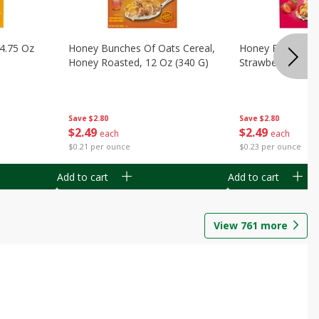
14.75 Oz
Honey Bunches Of Oats Cereal,
Honey Bunches O
Honey Roasted, 12 Oz (340 G)
Strawberries, 11
Save
$2.80
Save
$2.80
$
2
49
$
2
49
each
each
$0.21 per ounce
$0.23 per ounce
Add to cart
Add to cart
View
761
more