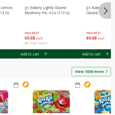
, Lemon,
Jj's Bakery Lightly Glazed
Jj's Bakery Pie, A
113 G)
Blueberry Pie, 4 Oz (113 G)
Glazed, 4 Oz (11
Save
$0.21
Save
$0.21
$
0
68
$
0
68
each
each
$0.17 per ounce
Add to cart
Add to cart
View
1038
more