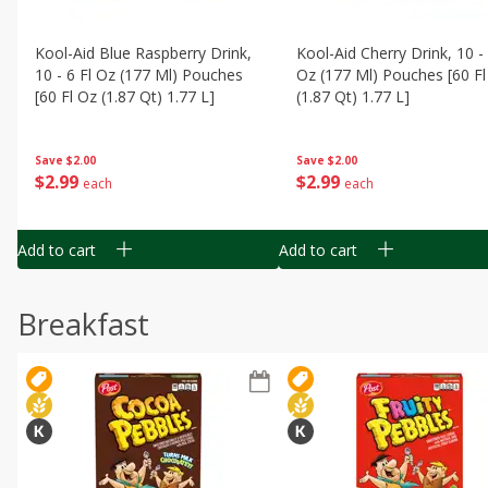
Kool-Aid Blue Raspberry Drink,
Kool-Aid Cherry Drink, 10 - 
10 - 6 Fl Oz (177 Ml) Pouches
Oz (177 Ml) Pouches [60 Fl
[60 Fl Oz (1.87 Qt) 1.77 L]
(1.87 Qt) 1.77 L]
Save
$2.00
Save
$2.00
$
2
99
$
2
99
each
each
Add to cart
Add to cart
Breakfast