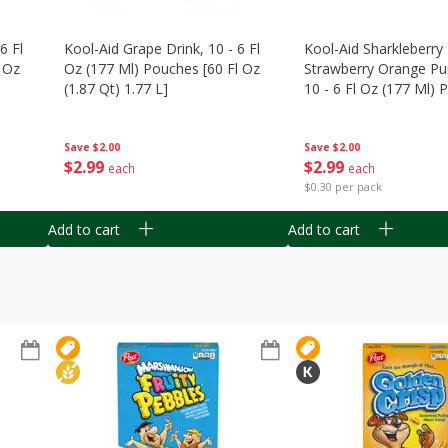
6 Fl
Kool-Aid Grape Drink, 10 - 6 Fl
Kool-Aid Sharkleberry 
 Oz
Oz (177 Ml) Pouches [60 Fl Oz
Strawberry Orange Pu
(1.87 Qt) 1.77 L]
10 - 6 Fl Oz (177 Ml)
[60 Fl Oz (1.87 Qt) 1.7
Save
$2.00
Save
$2.00
$
2
99
$
2
99
each
each
$0.30 per pack
Add to cart
Add to cart