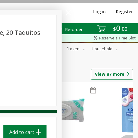
Log in
Register
0
$
00
Re-order
e, 20 Taquitos
Reserve a Time Slot
ixes
Dry Goods & Pasta
Frozen
Household
View
87
more
Add to cart