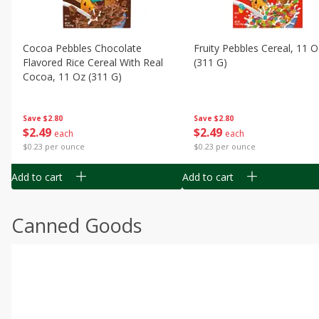
Cocoa Pebbles Chocolate
Fruity Pebbles Cereal, 11 O
Flavored Rice Cereal With Real
(311 G)
Cocoa, 11 Oz (311 G)
Save
$2.80
Save
$2.80
$
2
49
$
2
49
each
each
$0.23 per ounce
$0.23 per ounce
Add to cart
Add to cart
Canned Goods