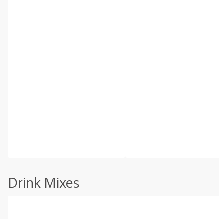
Drink Mixes