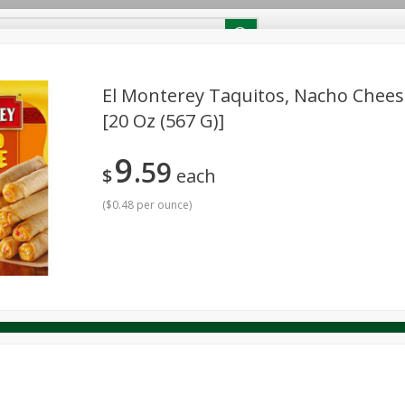
RECIPES
Contact Us
Home
El Monterey Taquitos, Nacho Chees
[20 Oz (567 G)]
reakfast
Canned Goods
Dairy & Eggs
Deli
Drink M
PICK-5 for $24.99
SAVE
9
Pick any 5 for $24.99
59
re
Pets
Produce
Seasonal
Snacks
Tobacco
$
each
View all promotions
(
$0.48 per ounce
)