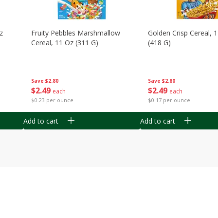
z
Fruity Pebbles Marshmallow
Golden Crisp Cereal, 
Cereal, 11 Oz (311 G)
(418 G)
Save
$2.80
Save
$2.80
$
2
49
$
2
49
each
each
$0.23 per ounce
$0.17 per ounce
Add to cart
Add to cart