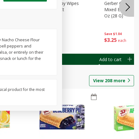
Months)
Best Choice Baby Wipes
Gerber Crawler (
it Puree
Unscented, 40 Ct
Mixed Berries Yog
G0
Oz (28 G)
Save
$0.50
Save
$1.04
$
1
49
$
3
25
ey Nacho Cheese Flour
each
each
 bell peppers and
lsa, or entirely on their
snack or lunch for the
Add to cart
Add to cart
View
208
more
sical product for the most