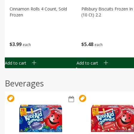
Cinnamon Rolls 4 Count, Sold
Pillsbury Biscuits Frozen I
Frozen
(10 Ct) 2.2
$
3
99
$
5
48
each
each
Add to cart
Add to cart
Beverages