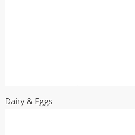
Dairy & Eggs