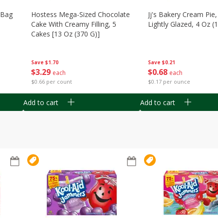
n Bag
Hostess Mega-Sized Chocolate
Jj's Bakery Cream Pie
Cake With Creamy Filling, 5
Lightly Glazed, 4 Oz (
Cakes [13 Oz (370 G)]
Save
$0.21
Save
$1.70
$
0
68
$
3
29
each
each
$0.17 per ounce
$0.66 per count
Add to cart
Add to cart