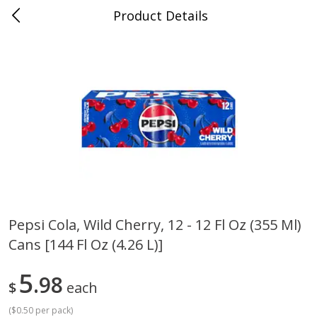
Product Details
0
$
00
Cass Street
Reserve a Time Slot
Babies
87
more
Pepsi Cola, Wild Cherry, 12 - 12 Fl Oz (355 Ml)
Cans [144 Fl Oz (4.26 L)]
Gerber Apple Mango
Gerber Sitter (6+ Months) 
Strawberry, With Vitamin C,
Pear Peach Fruit Blends, 3
Toddler (12+ Months), 3.5 Oz
(99 G)
5
98
$
each
(99 G)
(
$0.50 per pack
)
Save
$0.60
Save
$0.60