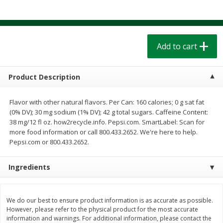
$
1
39
$
1
39
each
each
$0.40 per ounce
$0.40 per ounce
Add to cart
Add to cart
Add to cart
Bakery
207
more
Product Description
Flavor with other natural flavors. Per Can: 160 calories; 0 g sat fat
(0% DV); 30 mg sodium (1% DV); 42 g total sugars. Caffeine Content:
38 mg/12 fl oz. how2recycle.info. Pepsi.com. SmartLabel: Scan for
more food information or call 800.433.2652. We're here to help.
Pepsi.com or 800.433.2652.
Ingredients
Cinnamon Rolls 4 Count, Sold
Pillsbury Biscuits Frozen I
Frozen
(10 Ct) 2.2
We do our best to ensure product information is as accurate as possible.
However, please refer to the physical product for the most accurate
information and warnings. For additional information, please contact the