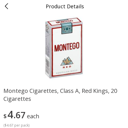
Product Details
0
$
00
Cass Street
Reserve a Time Slot
Babies
87
more
Montego Cigarettes, Class A, Red Kings, 20
Cigarettes
Gerber Apple Mango
Gerber Sitter (6+ Months) 
Strawberry, With Vitamin C,
Pear Peach Fruit Blends, 3
Toddler (12+ Months), 3.5 Oz
(99 G)
4
67
$
each
(99 G)
(
$4.67 per pack
)
Save
$0.60
Save
$0.60