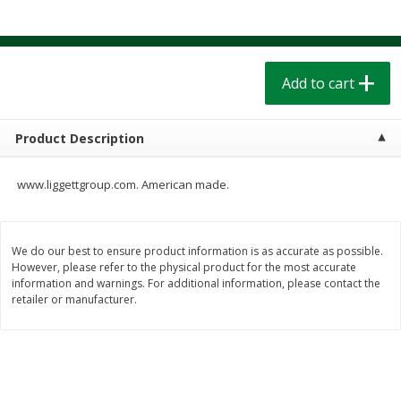
$
1
39
$
1
39
each
each
$0.40 per ounce
$0.40 per ounce
Add to cart
Add to cart
Add to cart
Bakery
206
more
Product Description
www.liggettgroup.com. American made.
We do our best to ensure product information is as accurate as possible.
However, please refer to the physical product for the most accurate
information and warnings. For additional information, please contact the
retailer or manufacturer.
Cinnamon Rolls 4 Count, Sold
Pillsbury Biscuits Frozen I
Frozen
(10 Ct) 2.2