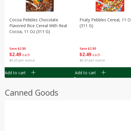
Cocoa Pebbles Chocolate
Fruity Pebbles Cereal, 11 O
Flavored Rice Cereal With Real
(311 G)
Cocoa, 11 Oz (311 G)
Save
$2.80
Save
$2.80
$
2
49
$
2
49
each
each
$0.23 per ounce
$0.23 per ounce
Add to cart
Add to cart
Canned Goods