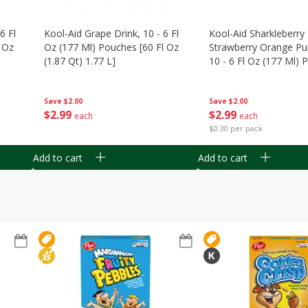
6 Fl
Kool-Aid Grape Drink, 10 - 6 Fl
Kool-Aid Sharkleberry 
 Oz
Oz (177 Ml) Pouches [60 Fl Oz
Strawberry Orange Pu
(1.87 Qt) 1.77 L]
10 - 6 Fl Oz (177 Ml)
[60 Fl Oz (1.87 Qt) 1.7
Save
$2.00
Save
$2.00
$
2
99
$
2
99
each
each
$0.30 per pack
Add to cart
Add to cart