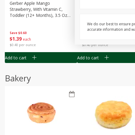
Gerber Apple Mango
Gerber Sitter (6+ Months) 
Strawberry, With Vitamin C,
Pear Peach Fruit Blends, 3
Toddler (12+ Months), 3.5 Oz
(99 G)
(99 G)
We do our best to ensure pr
accurate information and war
Save
$0.60
Save
$0.60
$
1
39
$
1
39
each
each
$0.40 per ounce
$0.40 per ounce
Add to cart
Add to cart
Bakery