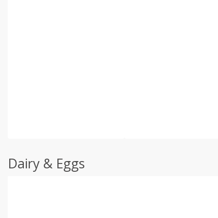
Dairy & Eggs