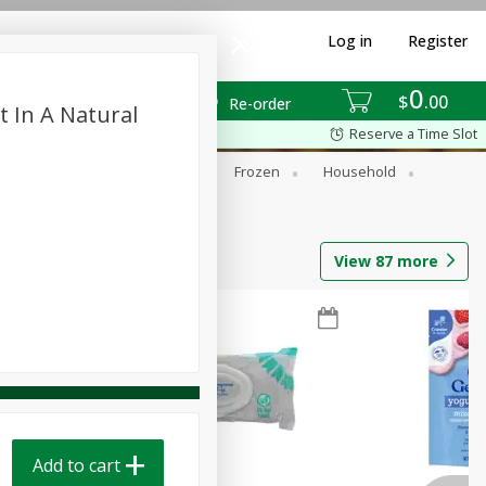
Log in
Register
0
$
00
Re-order
t In A Natural
Reserve a Time Slot
ixes
Dry Goods & Pasta
Frozen
Household
View
87
more
Add to cart