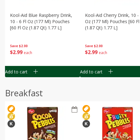
Kool-Aid Blue Raspberry Drink,
Kool-Aid Cherry Drink, 10 - 
10 - 6 Fl Oz (177 Ml) Pouches
Oz (177 Ml) Pouches [60 Fl
[60 Fl Oz (1.87 Qt) 1.77 L]
(1.87 Qt) 1.77 L]
Save
$2.00
Save
$2.00
$
2
99
$
2
99
each
each
Add to cart
Add to cart
Breakfast