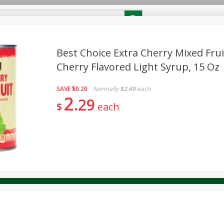
RECIPES
Contact Us
Home
Best Choice Extra Cherry Mixed Frui
Cherry Flavored Light Syrup, 15 Oz
reakfast
Canned Goods
Dairy & Eggs
Deli
Drink M
PICK-5 for $24.99
SAVE
Pick any 5 for $24.99
SAVE
$0.20
Normally
$2.49
each
re
Pets
Produce
Seasonal
Snacks
Tobacco
2
29
View all promotions
$
each