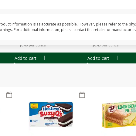
Apple
Gerber Toddler (12+ Months)
Gerber Toddler (12+ 
.5 Oz
Strawberry Banana Toddler
Very Berry Toddler Fru
Fruit Puree & Yogurt, 3.5 Oz (99
& Yogurt, 3.5 Oz (99 
G)
oduct information is as accurate as possible. However, please refer to the phy
nings. For additional information, please contact the retailer or manufacturer.
Save
$0.60
Save
$0.60
$
1
39
$
1
39
each
each
$0.40 per ounce
$0.40 per ounce
Add to cart
Add to cart