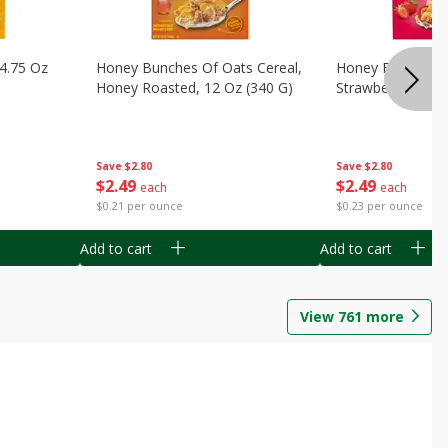
14.75 Oz
Honey Bunches Of Oats Cereal,
Honey Bunches O
Honey Roasted, 12 Oz (340 G)
Strawberries, 11
Save
$2.80
Save
$2.80
$
2
49
$
2
49
each
each
$0.21 per ounce
$0.23 per ounce
Add to cart
Add to cart
View
761
more