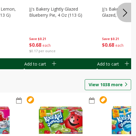
, Lemon,
Jj's Bakery Lightly Glazed
Jj's Bakery Pie, A
113 G)
Blueberry Pie, 4 Oz (113 G)
Glazed, 4 Oz (11
Save
$0.21
Save
$0.21
$
0
68
$
0
68
each
each
$0.17 per ounce
Add to cart
Add to cart
View
1038
more