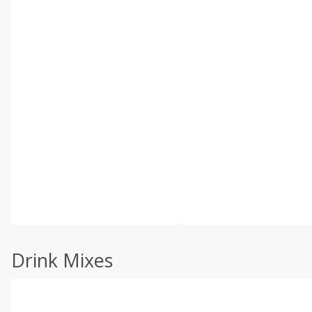
Drink Mixes