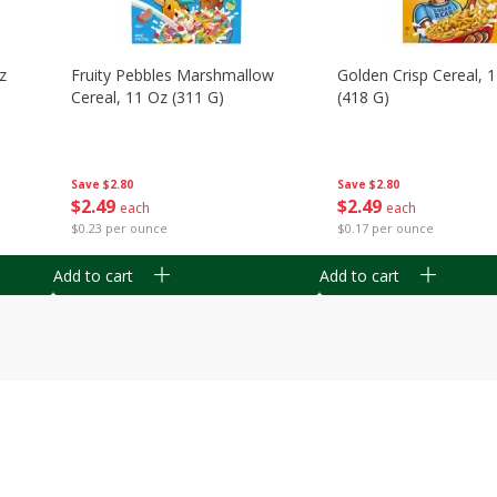
z
Fruity Pebbles Marshmallow
Golden Crisp Cereal, 
Cereal, 11 Oz (311 G)
(418 G)
Save
$2.80
Save
$2.80
$
2
49
$
2
49
each
each
$0.23 per ounce
$0.17 per ounce
Add to cart
Add to cart