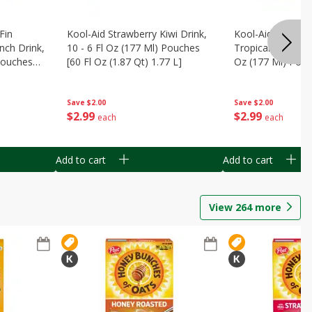
Fin
Kool-Aid Strawberry Kiwi Drink,
Kool-Aid Tropica
nch Drink,
10 - 6 Fl Oz (177 Ml) Pouches
Tropical Punch Dr
 Pouches
[60 Fl Oz (1.87 Qt) 1.77 L]
Oz (177 Ml) Pouc
7 L]
(1.87 Qt) 1.77 L]
Save
$2.00
Save
$2.00
$
2
99
$
2
99
each
each
Add to cart
Add to cart
View
264
more