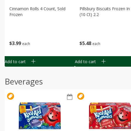
Cinnamon Rolls 4 Count, Sold
Pillsbury Biscuits Frozen I
Frozen
(10 Ct) 2.2
$
3
99
$
5
48
each
each
Add to cart
Add to cart
Beverages