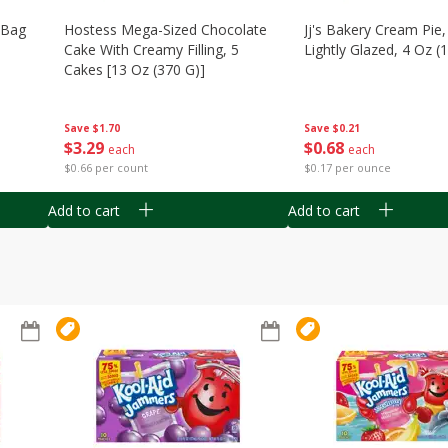
n Bag
Hostess Mega-Sized Chocolate
Jj's Bakery Cream Pie
Cake With Creamy Filling, 5
Lightly Glazed, 4 Oz (
Cakes [13 Oz (370 G)]
Save
$0.21
Save
$1.70
$
0
68
$
3
29
each
each
$0.17 per ounce
$0.66 per count
Add to cart
Add to cart