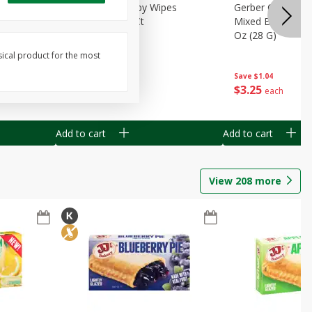
Months)
Best Choice Baby Wipes
Gerber Crawler (
it Puree
Unscented, 40 Ct
Mixed Berries Yog
G0
Oz (28 G)
sical product for the most
Save
$0.50
Save
$1.04
$
1
49
$
3
25
each
each
Add to cart
Add to cart
View
208
more